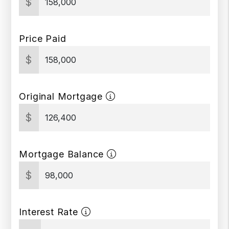
$
Price Paid
$
Original Mortgage
$
Mortgage Balance
$
Interest Rate