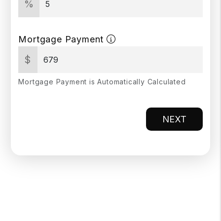
%
Mortgage Payment
$
Mortgage Payment is Automatically Calculated
NEXT