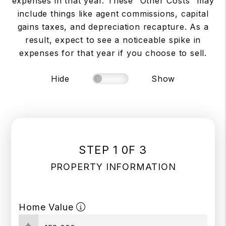
expenses in that year. These “Other Costs” may
include things like agent commissions, capital
gains taxes, and depreciation recapture. As a
result, expect to see a noticeable spike in
expenses for that year if you choose to sell.
Hide
Show
STEP 1 0F 3
PROPERTY INFORMATION
Home Value