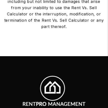
including but not limited to damages that arise
from your inability to use the Rent Vs. Sell
Calculator or the interruption, modification, or
termination of the Rent Vs. Sell Calculator or any
part thereof.