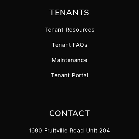
TENANTS
Tenant Resources
Tenant FAQs
Maintenance
Tenant Portal
CONTACT
1680 Fruitville Road Unit 204