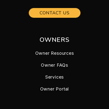
CONTACT US
OWNERS
Owner Resources
Owner FAQs
Services
Owner Portal