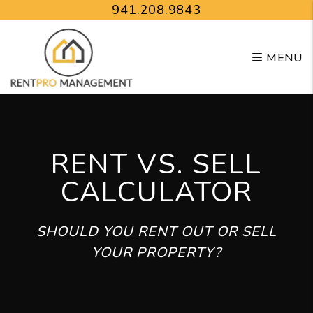
Skip to main content
941.208.9843
MENU
RENT VS. SELL
CALCULATOR
SHOULD YOU RENT OUT OR SELL
YOUR PROPERTY?