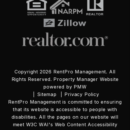
Copyright 2026 RentPro Management. All
Rights Reserved. Property Manager Website
powered by
PMW
Sitemap
Privacy Policy
RentPro Management is committed to ensuring
that its website is accessible to people with
disabilities. All the pages on our website will
meet W3C WAI's Web Content Accessibility