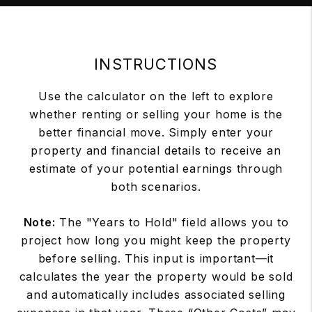
INSTRUCTIONS
Use the calculator on the left to explore
whether renting or selling your home is the
better financial move. Simply enter your
property and financial details to receive an
estimate of your potential earnings through
both scenarios.
Note:
The "Years to Hold" field allows you to
project how long you might keep the property
before selling. This input is important—it
calculates the year the property would be sold
and automatically includes associated selling