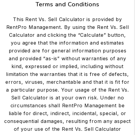
Terms and Conditions
This Rent Vs. Sell Calculator is provided by
RentPro Management. By using the Rent Vs. Sell
Calculator and clicking the “Calculate” button,
you agree that the information and estimates
provided are for general information purposes
and provided “as-is” without warranties of any
kind, expressed or implied, including without
limitation the warranties that it is free of defects,
errors, viruses, merchantable and that it is fit for
a particular purpose. Your usage of the Rent Vs.
Sell Calculator is at your own risk. Under no
circumstances shall RentPro Management be
liable for direct, indirect, incidental, special, or
consequential damages, resulting from any aspect
of your use of the Rent Vs. Sell Calculator