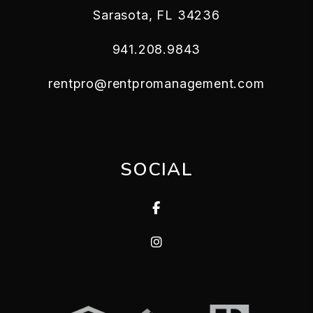
Sarasota
,
FL
34236
941.208.9843
rentpro@rentpromanagement.com
SOCIAL
Facebook
Instagram