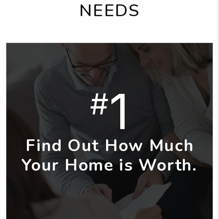
NEEDS
1
#
Find Out How Much
Your Home is Worth.