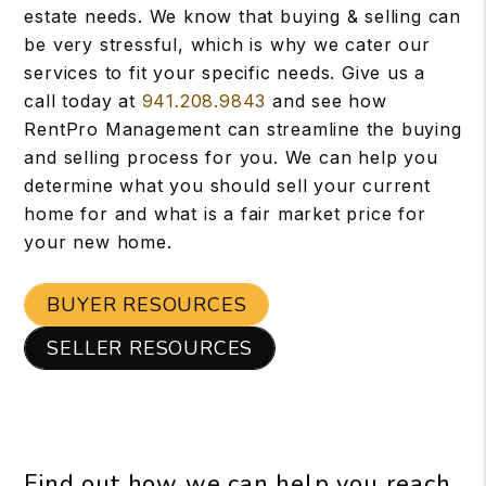
estate needs. We know that buying & selling can
be very stressful, which is why we cater our
services to fit your specific needs. Give us a
call today at
941.208.9843
and see how
RentPro Management can streamline the buying
and selling process for you. We can help you
determine what you should sell your current
home for and what is a fair market price for
your new home.
BUYER RESOURCES
SELLER RESOURCES
Find out how we can help you reach