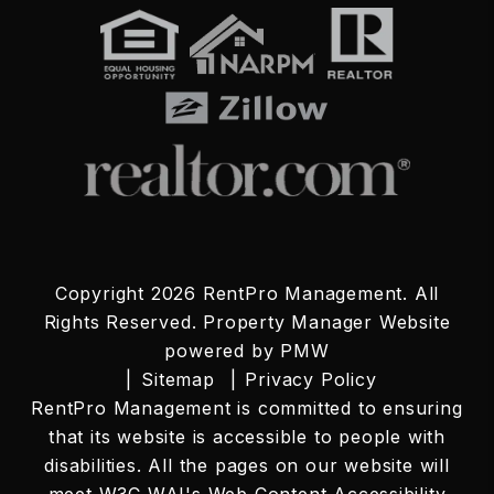
Copyright 2026 RentPro Management. All
Rights Reserved. Property Manager Website
powered by
PMW
Sitemap
Privacy Policy
RentPro Management is committed to ensuring
that its website is accessible to people with
disabilities. All the pages on our website will