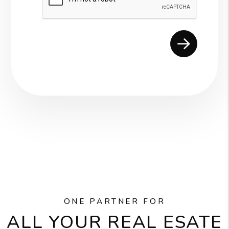
ONE PARTNER FOR
ALL YOUR REAL ESATE