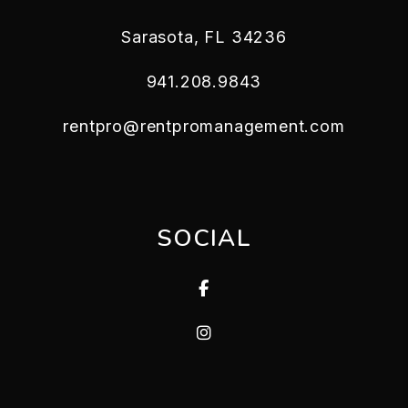
Sarasota
,
FL
34236
941.208.9843
rentpro@rentpromanagement.com
SOCIAL
Facebook
Instagram