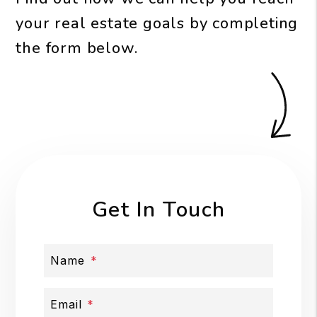
your real estate goals by completing
the form
.
Get In Touch
Name
Email