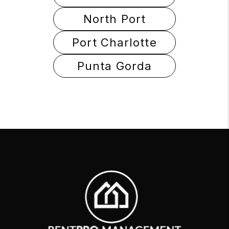
North Port
Port Charlotte
Punta Gorda