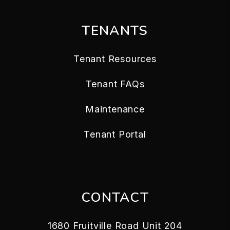
TENANTS
Tenant Resources
Tenant FAQs
Maintenance
Tenant Portal
CONTACT
1680 Fruitville Road Unit 204