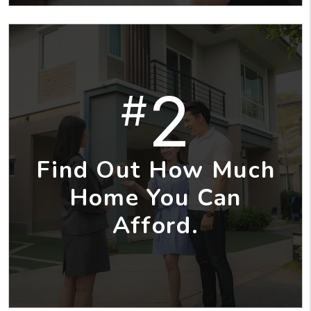
2
#
Find Out How Much
Home You Can
Afford.