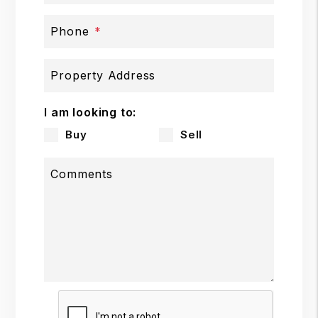
Phone
Property Address
I am looking to:
Buy
Sell
Comments
Submit