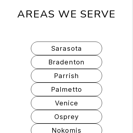
AREAS WE SERVE
Sarasota
Bradenton
Parrish
Palmetto
Venice
Osprey
Nokomis