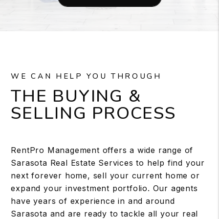
WE CAN HELP YOU THROUGH
THE BUYING &
SELLING PROCESS
RentPro Management offers a wide range of
Sarasota Real Estate Services to help find your
next forever home, sell your current home or
expand your investment portfolio. Our agents
have years of experience in and around
Sarasota and are ready to tackle all your real