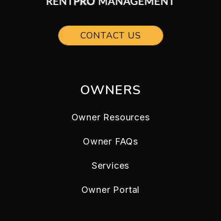
CONTACT US
OWNERS
Owner Resources
Owner FAQs
Services
Owner Portal