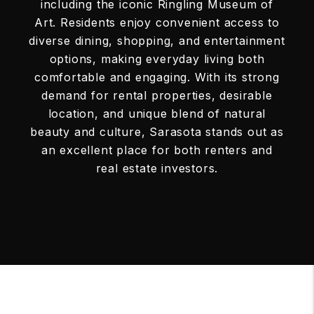
including the iconic Ringling Museum of
Art. Residents enjoy convenient access to
diverse dining, shopping, and entertainment
options, making everyday living both
comfortable and engaging. With its strong
demand for rental properties, desirable
location, and unique blend of natural
beauty and culture, Sarasota stands out as
an excellent place for both renters and
real estate investors.