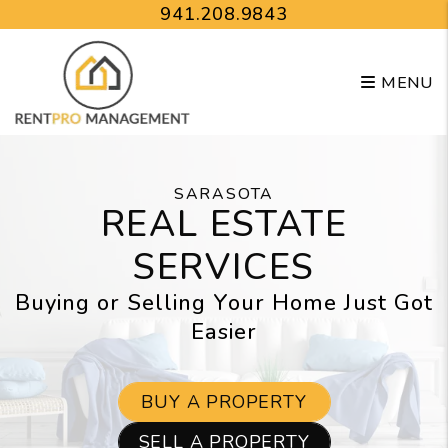
Skip to main content
941.208.9843
MENU
SARASOTA
REAL ESTATE
SERVICES
Buying or Selling Your Home Just Got
Easier
BUY A PROPERTY
SELL A PROPERTY