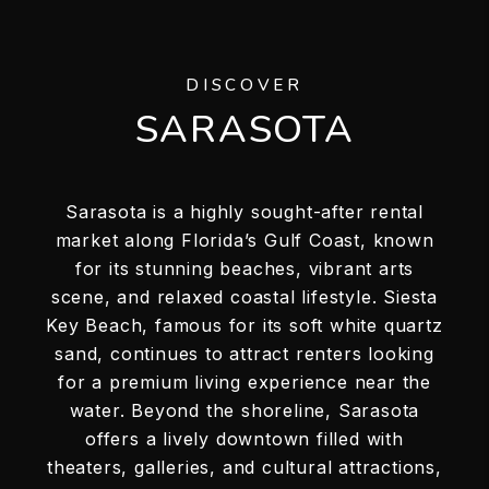
DISCOVER
SARASOTA
Sarasota is a highly sought-after rental
market along Florida’s Gulf Coast, known
for its stunning beaches, vibrant arts
scene, and relaxed coastal lifestyle. Siesta
Key Beach, famous for its soft white quartz
sand, continues to attract renters looking
for a premium living experience near the
water. Beyond the shoreline, Sarasota
offers a lively downtown filled with
theaters, galleries, and cultural attractions,