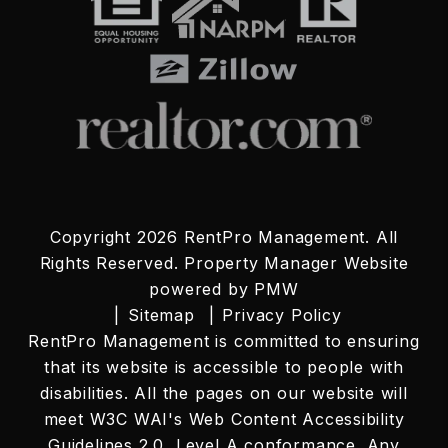
Copyright 2026 RentPro Management. All
Rights Reserved. Property Manager Website
powered by
PMW
Sitemap
Privacy Policy
RentPro Management is committed to ensuring
that its website is accessible to people with
disabilities. All the pages on our website will
meet W3C WAI's Web Content Accessibility
Guidelines 2.0, Level A conformance. Any