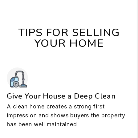
TIPS FOR SELLING
YOUR HOME
Give Your House a Deep Clean
A clean home creates a strong first
impression and shows buyers the property
has been well maintained