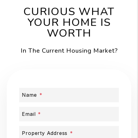
CURIOUS WHAT
YOUR HOME IS
WORTH
In The Current Housing Market?
Name
Email
Property Address