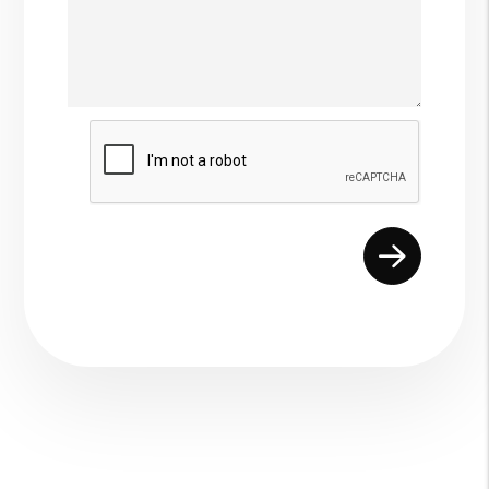
Submit