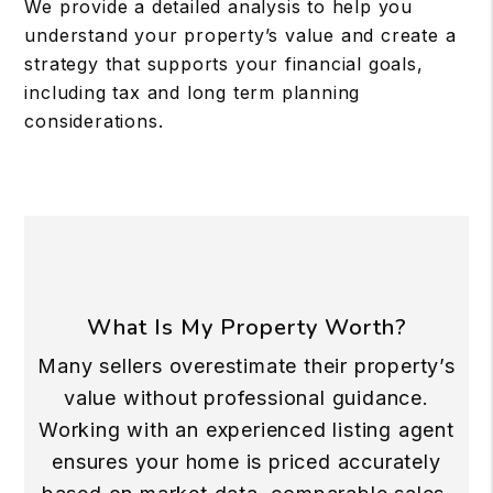
We provide a detailed analysis to help you
understand your property’s value and create a
strategy that supports your financial goals,
including tax and long term planning
considerations.
What Is My Property Worth?
Many sellers overestimate their property’s
value without professional guidance.
Working with an experienced listing agent
ensures your home is priced accurately