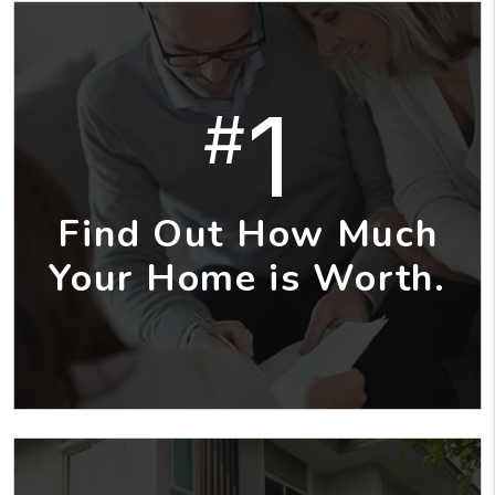
1
#
Find Out How Much
Your Home is Worth.