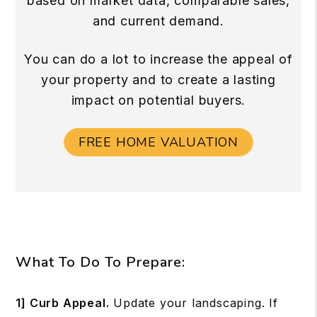
based on market data, comparable sales,
and current demand.
You can do a lot to increase the appeal of
your property and to create a lasting
impact on potential buyers.
FREE HOME VALUATION
What To Do To Prepare:
1] Curb Appeal.
Update your landscaping. If