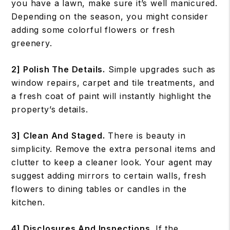
you have a lawn, make sure it’s well manicured.
Depending on the season, you might consider
adding some colorful flowers or fresh
greenery.
2] Polish The Details.
Simple upgrades such as
window repairs, carpet and tile treatments, and
a fresh coat of paint will instantly highlight the
property’s details.
3] Clean And Staged.
There is beauty in
simplicity. Remove the extra personal items and
clutter to keep a cleaner look. Your agent may
suggest adding mirrors to certain walls, fresh
flowers to dining tables or candles in the
kitchen.
4] Disclosures And Inspections.
If the