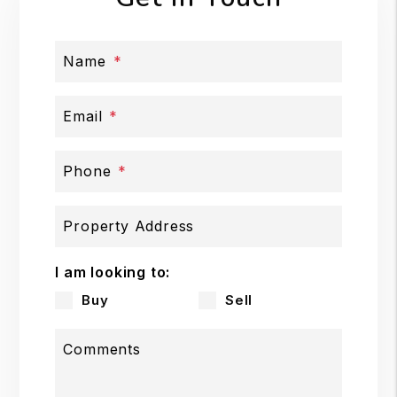
Name
Email
Phone
Property Address
I am looking to:
Buy
Sell
Comments