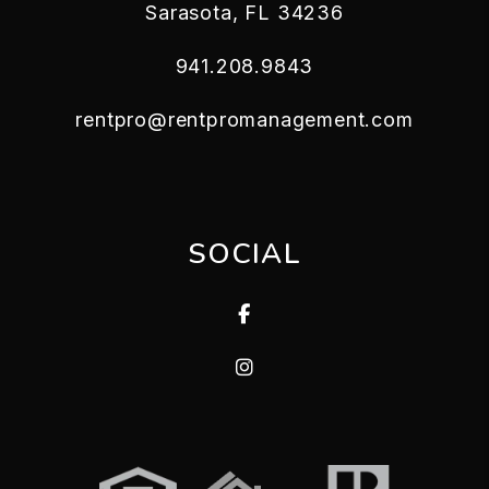
Sarasota
,
FL
34236
941.208.9843
rentpro@rentpromanagement.com
SOCIAL
Facebook
Instagram