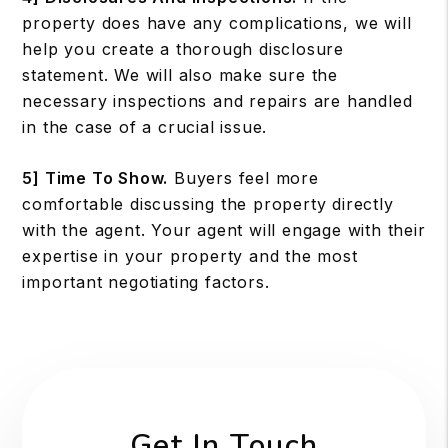
property does have any complications, we will
help you create a thorough disclosure
statement. We will also make sure the
necessary inspections and repairs are handled
in the case of a crucial issue.
5] Time To Show.
Buyers feel more
comfortable discussing the property directly
with the agent. Your agent will engage with their
expertise in your property and the most
important negotiating factors.
Get In Touch