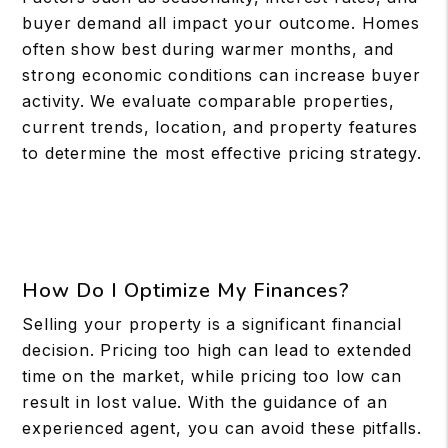
buyer demand all impact your outcome. Homes
often show best during warmer months, and
strong economic conditions can increase buyer
activity. We evaluate comparable properties,
current trends, location, and property features
to determine the most effective pricing strategy.
How Do I Optimize My Finances?
Selling your property is a significant financial
decision. Pricing too high can lead to extended
time on the market, while pricing too low can
result in lost value. With the guidance of an
experienced agent, you can avoid these pitfalls.