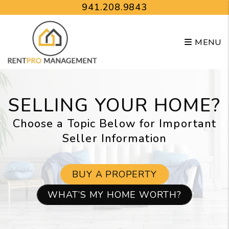
Skip to main content
941.208.9843
MENU
SELLING YOUR HOME?
Choose a Topic Below for Important
Seller Information
BUY A PROPERTY
WHAT’S MY HOME WORTH?