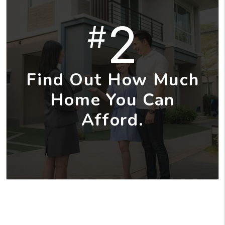
2
#
Find Out How Much
Home You Can
Afford.