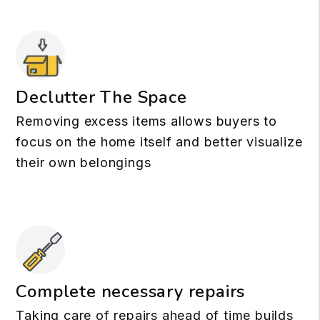
Declutter The Space
Removing excess items allows buyers to
focus on the home itself and better visualize
their own belongings
Complete necessary repairs
Taking care of repairs ahead of time builds