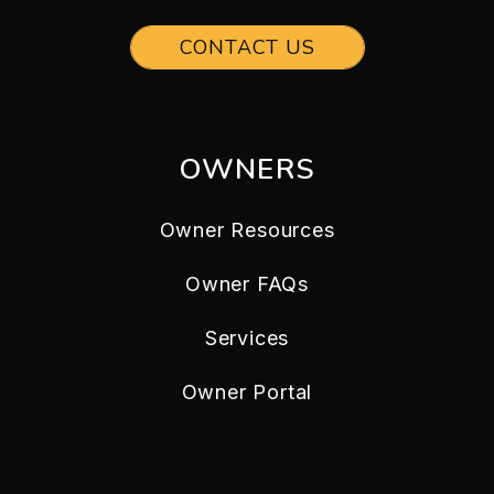
CONTACT US
OWNERS
Owner Resources
Owner FAQs
Services
Owner Portal