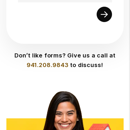
Submit
Don’t like forms? Give us a call at
941.208.9843
to discuss!