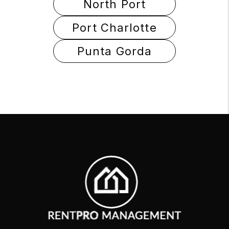
North Port
Port Charlotte
Punta Gorda