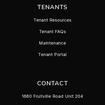
TENANTS
Tenant Resources
Tenant FAQs
Maintenance
Tenant Portal
CONTACT
1680 Fruitville Road Unit 204