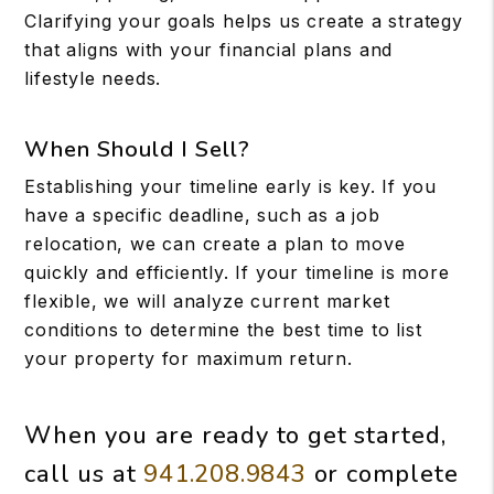
Clarifying your goals helps us create a strategy
that aligns with your financial plans and
lifestyle needs.
When Should I Sell?
Establishing your timeline early is key. If you
have a specific deadline, such as a job
relocation, we can create a plan to move
quickly and efficiently. If your timeline is more
flexible, we will analyze current market
conditions to determine the best time to list
your property for maximum return.
When you are ready to get started,
call us at
941.208.9843
or complete