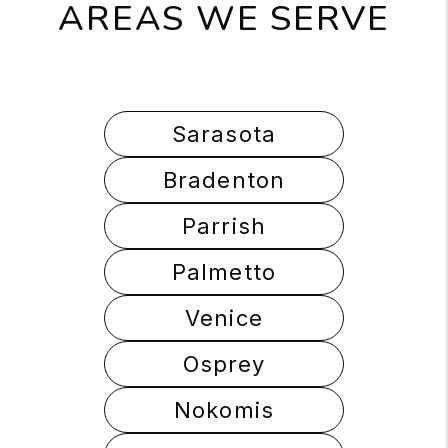
AREAS WE SERVE
Sarasota
Bradenton
Parrish
Palmetto
Venice
Osprey
Nokomis