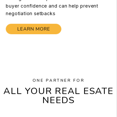
buyer confidence and can help prevent
negotiation setbacks
LEARN MORE
ONE PARTNER FOR
ALL YOUR REAL ESATE
NEEDS