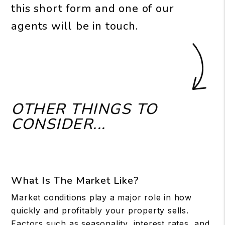
this short form and one of our
agents will be in touch.
OTHER THINGS TO
CONSIDER...
What Is The Market Like?
Market conditions play a major role in how
quickly and profitably your property sells.
Factors such as seasonality, interest rates, and