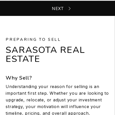
PREPARING TO SELL
SARASOTA REAL
ESTATE
Why Sell?
Understanding your reason for selling is an
important first step. Whether you are looking to
upgrade, relocate, or adjust your investment
strategy, your motivation will influence your
timeline, pricing, and overall approach.