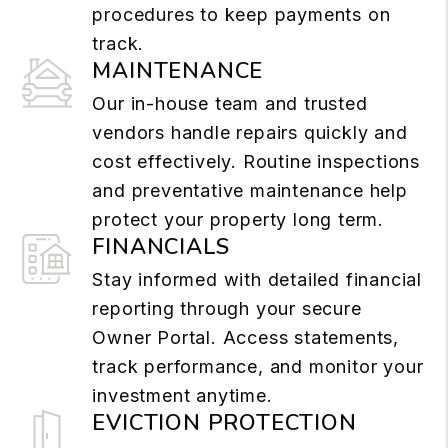
procedures to keep payments on
track.
MAINTENANCE
Our in-house team and trusted
vendors handle repairs quickly and
cost effectively. Routine inspections
and preventative maintenance help
protect your property long term.
FINANCIALS
Stay informed with detailed financial
reporting through your secure
Owner Portal. Access statements,
track performance, and monitor your
investment anytime.
EVICTION PROTECTION