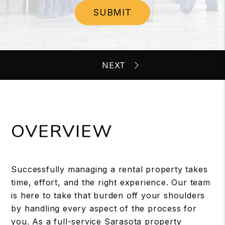
SUBMIT
OVERVIEW
Successfully managing a rental property takes
time, effort, and the right experience. Our team
is here to take that burden off your shoulders
by handling every aspect of the process for
you. As a full-service Sarasota property