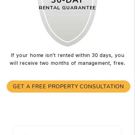
30-DAY
RENTAL GUARANTEE
If your home isn’t rented within 30 days, you
will receive two months of management, free.
GET A FREE PROPERTY CONSULTATION