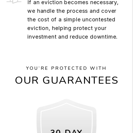
If an eviction becomes necessary,
we handle the process and cover
the cost of a simple uncontested
eviction, helping protect your
investment and reduce downtime.
YOU’RE PROTECTED WITH
OUR GUARANTEES