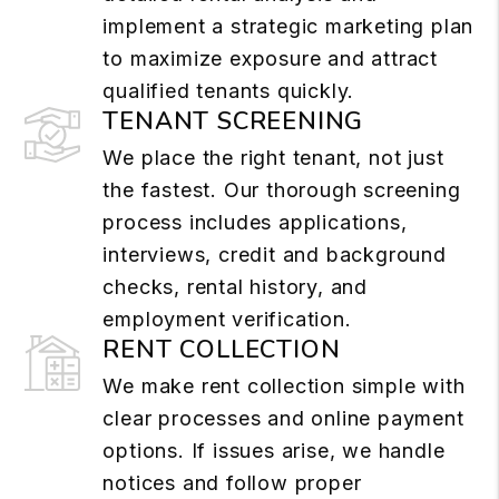
implement a strategic marketing plan
to maximize exposure and attract
qualified tenants quickly.
TENANT SCREENING
We place the right tenant, not just
the fastest. Our thorough screening
process includes applications,
interviews, credit and background
checks, rental history, and
employment verification.
RENT COLLECTION
We make rent collection simple with
clear processes and online payment
options. If issues arise, we handle
notices and follow proper