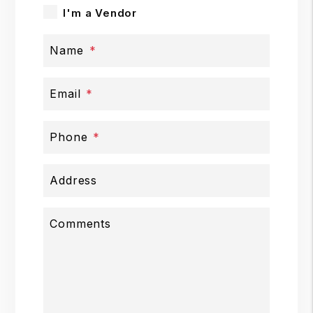
I'm a Vendor
Name
Email
Phone
Address
Comments