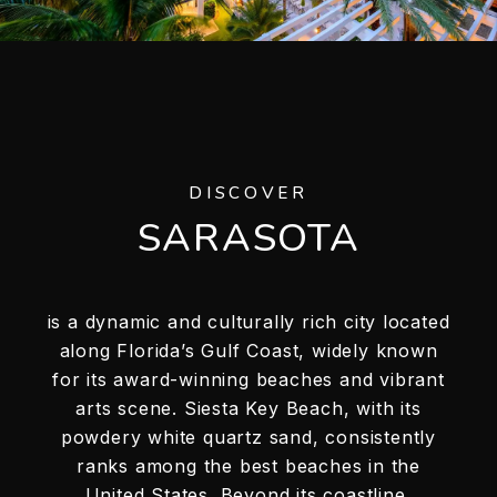
DISCOVER
SARASOTA
is a dynamic and culturally rich city located
along Florida’s Gulf Coast, widely known
for its award-winning beaches and vibrant
arts scene. Siesta Key Beach, with its
powdery white quartz sand, consistently
ranks among the best beaches in the
United States. Beyond its coastline,