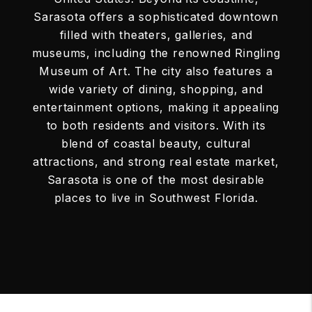
Sarasota offers a sophisticated downtown
filled with theaters, galleries, and
museums, including the renowned Ringling
Museum of Art. The city also features a
wide variety of dining, shopping, and
entertainment options, making it appealing
to both residents and visitors. With its
blend of coastal beauty, cultural
attractions, and strong real estate market,
Sarasota is one of the most desirable
places to live in Southwest Florida.