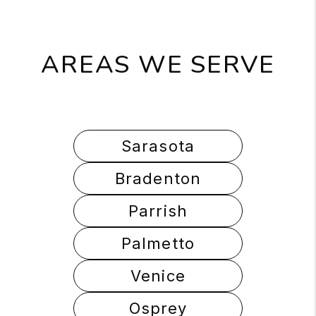
AREAS WE SERVE
Sarasota
Bradenton
Parrish
Palmetto
Venice
Osprey