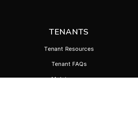
TENANTS
Tenant Resources
Tenant FAQs
Maintenance
Tenant Portal
CONTACT