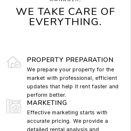
WE TAKE CARE OF
EVERYTHING.
PROPERTY PREPARATION
We prepare your property for the
market with professional, efficient
updates that help it rent faster and
perform better.
MARKETING
Effective marketing starts with
accurate pricing. We provide a
detailed rental analysis and