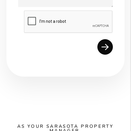
Submit
AS YOUR SARASOTA PROPERTY
MANAGER,