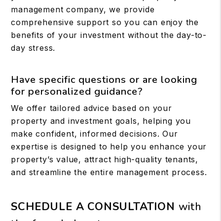
management company, we provide
comprehensive support so you can enjoy the
benefits of your investment without the day-to-
day stress.
Have specific questions or are looking
for personalized guidance?
We offer tailored advice based on your
property and investment goals, helping you
make confident, informed decisions. Our
expertise is designed to help you enhance your
property’s value, attract high-quality tenants,
and streamline the entire management process.
SCHEDULE A CONSULTATION
with