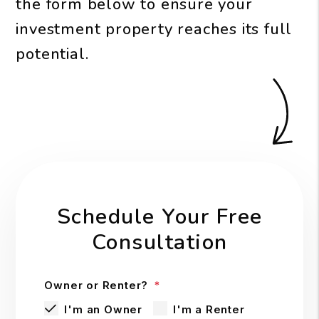
the form
to ensure your
investment property reaches its full
potential.
Schedule Your Free
Consultation
Owner or Renter?
I'm an Owner
I'm a Renter