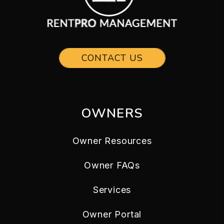
CONTACT US
OWNERS
Owner Resources
Owner FAQs
Services
Owner Portal