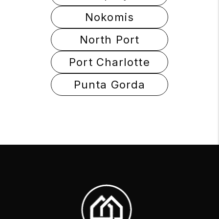
Nokomis
North Port
Port Charlotte
Punta Gorda