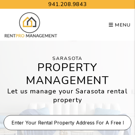
Skip to main content
941.208.9843
MENU
SARASOTA
PROPERTY
MANAGEMENT
Let us manage your Sarasota rental
property