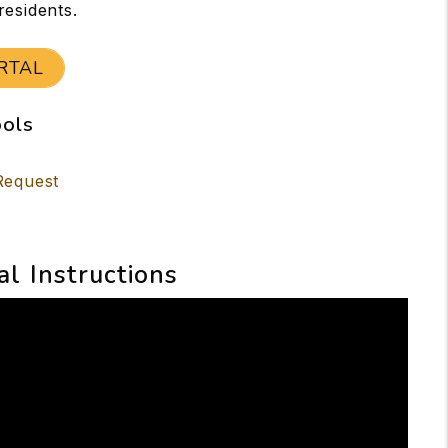
residents.
RTAL
ools
Request
al Instructions