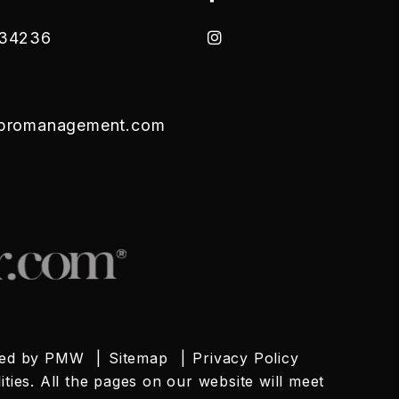
Instagram
34236
tpromanagement.com
red by
PMW
Sitemap
Privacy Policy
ties. All the pages on our website will meet