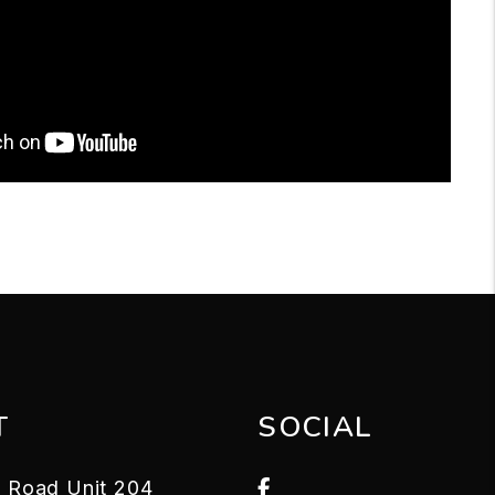
T
SOCIAL
Facebook
le Road Unit 204