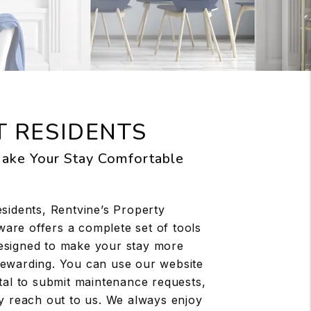
 RESIDENTS
ake Your Stay Comfortable
esidents, Rentvine’s Property
re offers a complete set of tools
esigned to make your stay more
ewarding. You can use our website
rtal to submit maintenance requests,
ly reach out to us. We always enjoy