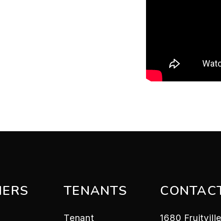
ERS
TENANTS
CONTAC
Tenant
1680 Fruitvil