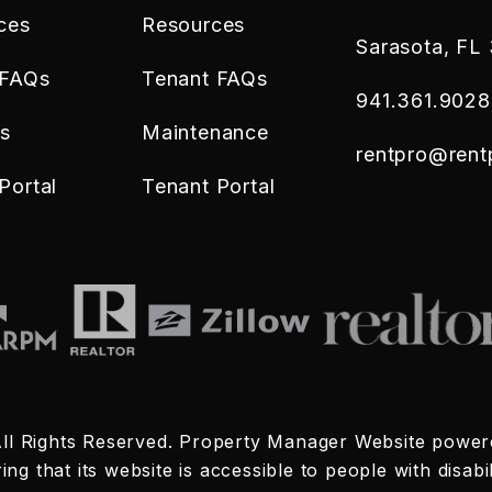
ces
Resources
Sarasota
,
FL
 FAQs
Tenant FAQs
941.361.9028
es
Maintenance
rentpro@ren
Portal
Tenant Portal
ll Rights Reserved. Property Manager Website powe
 that its website is accessible to people with disabili