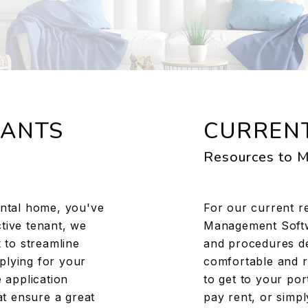
NANTS
CURRENT
Resources to M
ental home, you've
For our current r
tive tenant, we
Management Softwa
t
to streamline
and procedures d
plying for your
comfortable and r
 application
to get to your po
hat ensure a great
pay rent, or simp