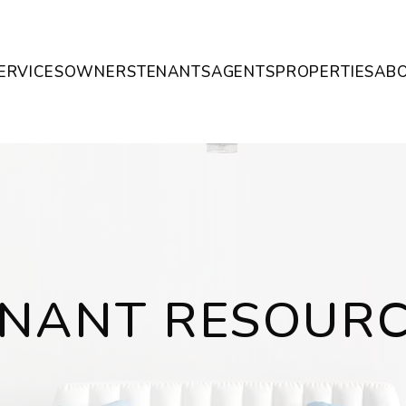
ERVICES
OWNERS
TENANTS
AGENTS
PROPERTIES
AB
NANT RESOUR