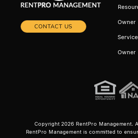
Resour
Owner
CONTACT US
Servic
Owner 
Copyright 2026 RentPro Management. A
RentPro Management is committed to ensuring