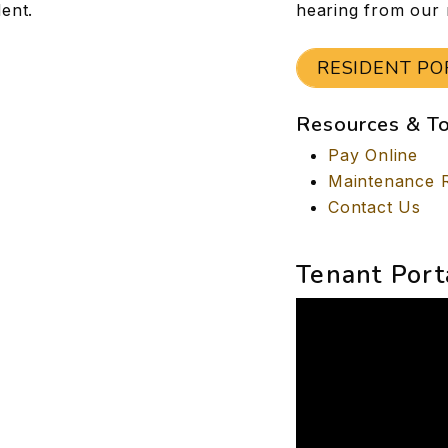
ent.
hearing from our 
RESIDENT PO
Resources & T
Pay Online
Maintenance 
Contact Us
Tenant Port