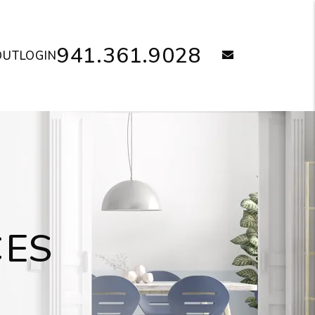
941.361.9028
email
OUT
LOGIN
CES