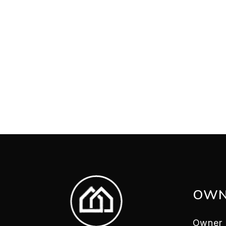
OWN
Owner