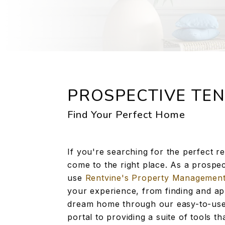
PROSPECTIVE TE
Find Your Perfect Home
If you're searching for the perfect r
come to the right place. As a prospec
use
Rentvine's Property Managemen
your experience, from finding and ap
dream home through our easy-to-use
portal to providing a suite of tools t