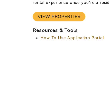
rental experience once you're a resid
VIEW PROPERTIES
Resources & Tools
How To Use Application Portal