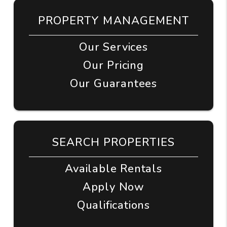
PROPERTY MANAGEMENT
Our Services
Our Pricing
Our Guarantees
SEARCH PROPERTIES
Available Rentals
Apply Now
Qualifications