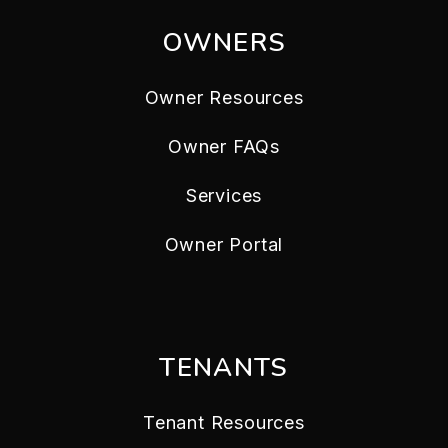
OWNERS
Owner Resources
Owner FAQs
Services
Owner Portal
TENANTS
Tenant Resources