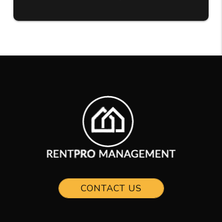
CONTACT US