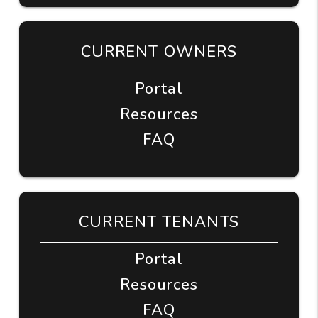
CURRENT OWNERS
Portal
Resources
FAQ
CURRENT TENANTS
Portal
Resources
FAQ