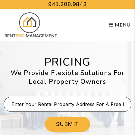
Skip to main content
941.208.9843
MENU
PRICING
We Provide Flexible Solutions For
Local Property Owners
SUBMIT