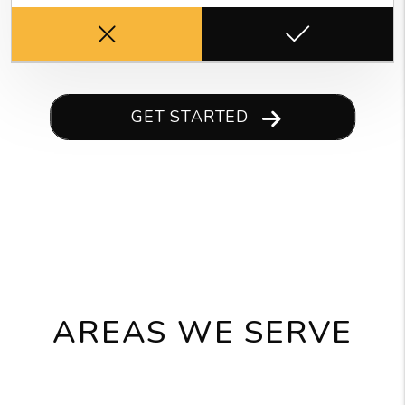
GET STARTED
AREAS WE SERVE