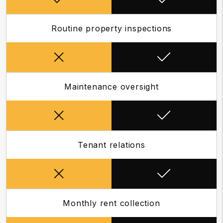
Routine property inspections
Maintenance oversight
Tenant relations
Monthly rent collection