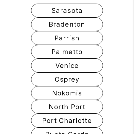
Sarasota
Bradenton
Parrish
Palmetto
Venice
Osprey
Nokomis
North Port
Port Charlotte