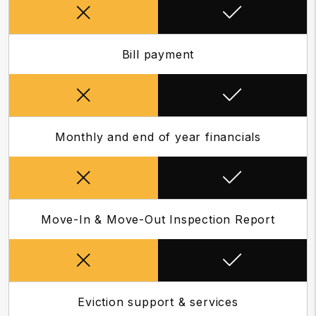
Bill payment
Monthly and end of year financials
Move-In & Move-Out Inspection Report
Eviction support & services