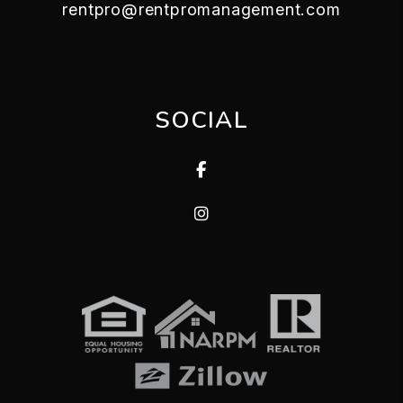
rentpro@rentpromanagement.com
SOCIAL
Facebook
Instagram