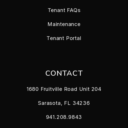
Tenant FAQs
Maintenance
Tenant Portal
CONTACT
1680 Fruitville Road Unit 204
Sarasota
,
FL
34236
941.208.9843