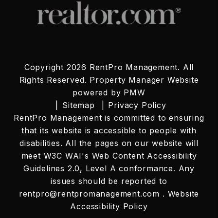
Copyright 2026 RentPro Management. All
Rights Reserved. Property Manager Website
powered by
PMW
Sitemap
Privacy Policy
RentPro Management is committed to ensuring
that its website is accessible to people with
disabilities. All the pages on our website will
meet W3C WAI's Web Content Accessibility
Guidelines 2.0, Level A conformance. Any
issues should be reported to
rentpro@rentpromanagement.com
.
Website
Accessibility Policy