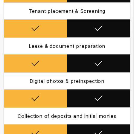
Tenant placement & Screening
Lease & document preparation
Digital photos & preinspection
Collection of deposits and initial monies