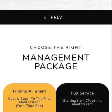
CHOOSE THE RIGHT
MANAGEMENT
PACKAGE
Finding A Tenant
Full Service
Cost is Equal To The First
Starting from 7% of the
Months Rent
monthly rent
(One Time Fee)