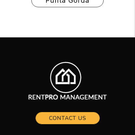
Punta Gorda
CONTACT US