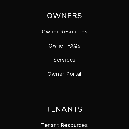
OWNERS
Owner Resources
Owner FAQs
Services
Owner Portal
TENANTS
Tenant Resources