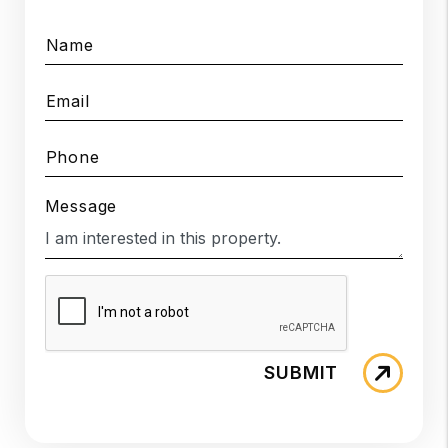
Name
Email
Phone
Message
SUBMIT