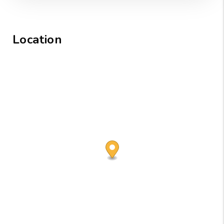
Location