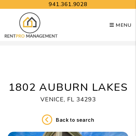
941.361.9028
MENU
Skip to main content
1802 AUBURN LAKES
VENICE, FL 34293
Back to search