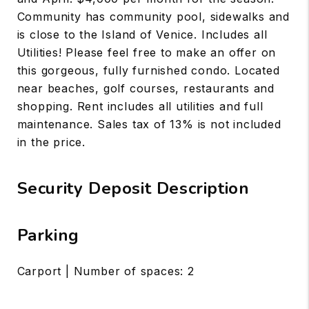
Community has community pool, sidewalks and
is close to the Island of Venice. Includes all
Utilities! Please feel free to make an offer on
this gorgeous, fully furnished condo. Located
near beaches, golf courses, restaurants and
shopping. Rent includes all utilities and full
maintenance. Sales tax of 13% is not included
in the price.
Security Deposit Description
Parking
Carport | Number of spaces: 2