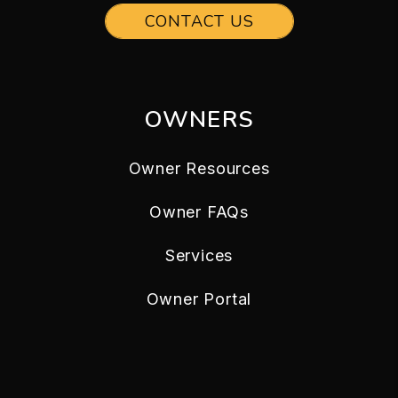
CONTACT US
OWNERS
Owner Resources
Owner FAQs
Services
Owner Portal