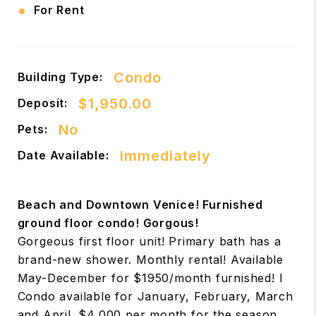
•
For Rent
Condo
Building Type:
$1,950.00
Deposit:
No
Pets:
Immediately
Date Available:
Beach and Downtown Venice! Furnished
ground floor condo! Gorgous!
Gorgeous first floor unit! Primary bath has a
brand-new shower. Monthly rental! Available
May-December for $1950/month furnished! l
Condo available for January, February, March
and April. $4,000 per month for the season.