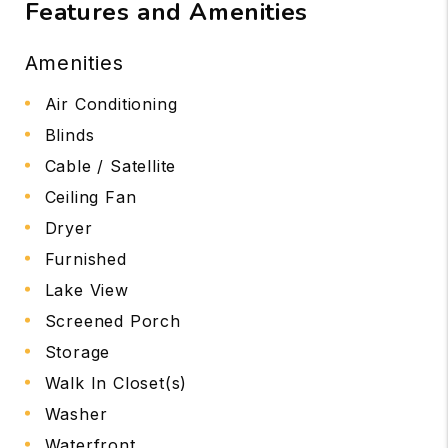
Features and Amenities
Amenities
Air Conditioning
Blinds
Cable / Satellite
Ceiling Fan
Dryer
Furnished
Lake View
Screened Porch
Storage
Walk In Closet(s)
Washer
Waterfront