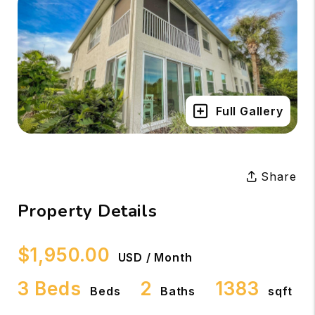
Full Gallery
Share
Property Details
$1,950.00
USD / Month
3 Beds
2
1383
Beds
Baths
sqft