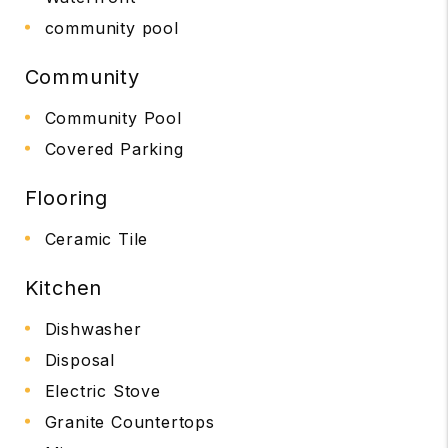
community pool
Community
Community Pool
Covered Parking
Flooring
Ceramic Tile
Kitchen
Dishwasher
Disposal
Electric Stove
Granite Countertops