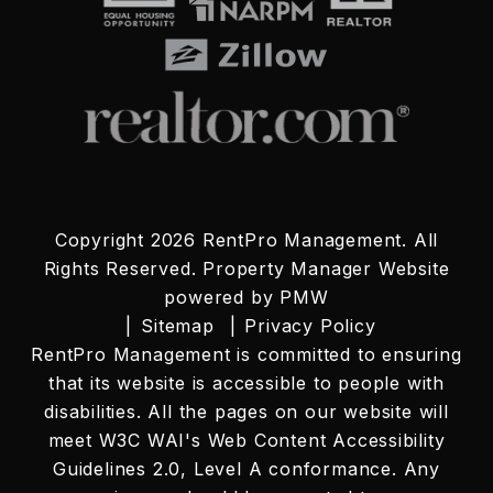
Copyright 2026 RentPro Management. All
Rights Reserved. Property Manager Website
powered by
PMW
Sitemap
Privacy Policy
RentPro Management is committed to ensuring
that its website is accessible to people with
disabilities. All the pages on our website will
meet W3C WAI's Web Content Accessibility
Guidelines 2.0, Level A conformance. Any