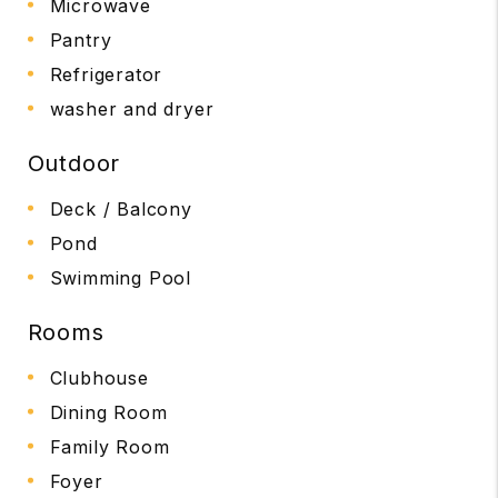
Microwave
Pantry
Refrigerator
washer and dryer
Outdoor
Deck / Balcony
Pond
Swimming Pool
Rooms
Clubhouse
Dining Room
Family Room
Foyer