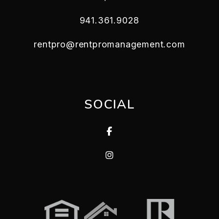
941.361.9028
rentpro@rentpromanagement.com
SOCIAL
Facebook
Instagram