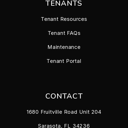
TENANTS
Tenant Resources
Tenant FAQs
Maintenance
Tenant Portal
CONTACT
1680 Fruitville Road Unit 204
Sarasota
,
FL
34236