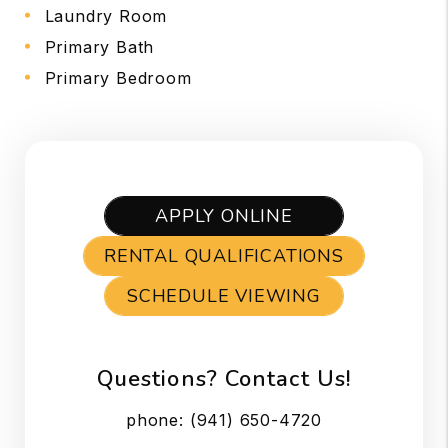
Laundry Room
Primary Bath
Primary Bedroom
APPLY ONLINE
RENTAL QUALIFICATIONS
SCHEDULE VIEWING
Questions? Contact Us!
phone:
(941) 650-4720