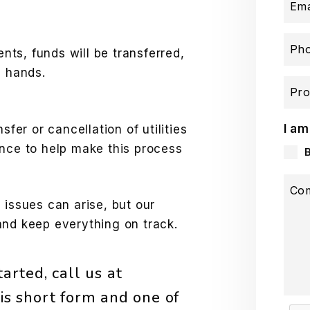
Ema
Ph
ents, funds will be transferred,
e hands.
Pro
I am
sfer or cancellation of utilities
ance to help make this process
Co
 issues can arise, but our
and keep everything on track.
arted, call us at
is short form and one of