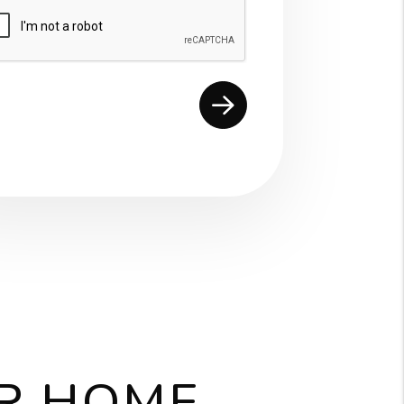
mit
UR HOME