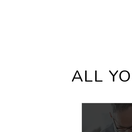
ALL Y