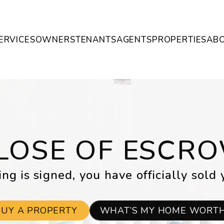
ERVICES
OWNERS
TENANTS
AGENTS
PROPERTIES
AB
LOSE OF ESCR
ng is signed, you have officially sold 
BUY A PROPERTY
WHAT’S MY HOME WORT