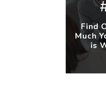
Find 
Much Y
is 