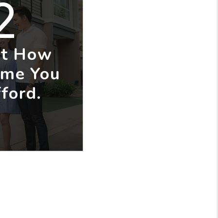
2
ut How
me You
ford.