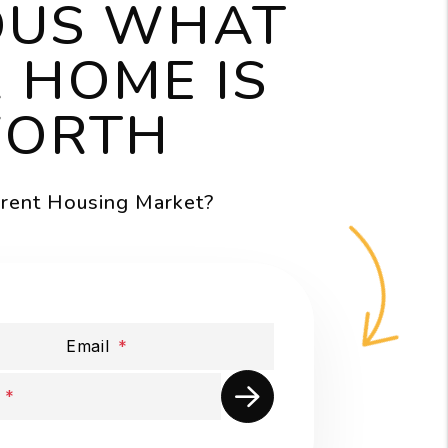
OUS WHAT
 HOME IS
ORTH
rrent Housing Market?
Email