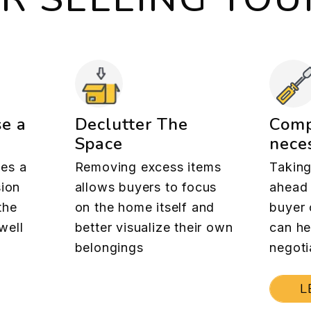
se a
Declutter The
Comp
Space
neces
es a
Removing excess items
Taking
sion
allows buyers to focus
ahead 
the
on the home itself and
buyer 
well
better visualize their own
can he
belongings
negoti
L