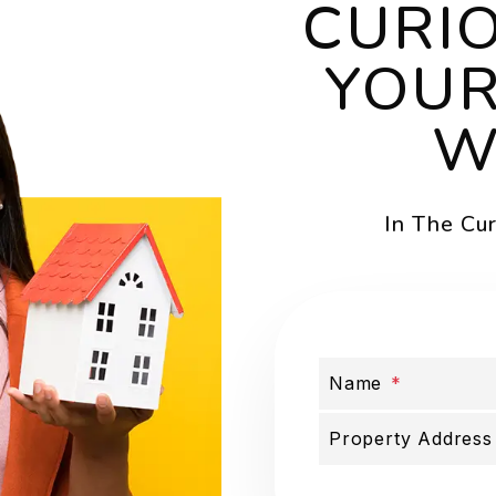
CURI
YOUR
W
In The Cu
Name
Submit
Property Address