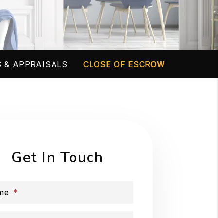
 & APPRAISALS
CLOSE OF ESCROW
Get In Touch
me