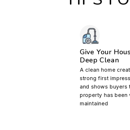
Give Your Hou
Deep Clean
A clean home creat
strong first impres
and shows buyers 
property has been 
maintained