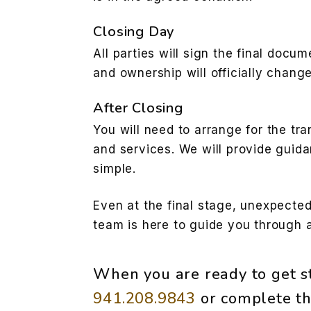
Closing Day
All parties will sign the final docum
and ownership will officially chang
After Closing
You will need to arrange for the tran
and services. We will provide guid
simple.
Even at the final stage, unexpected
team is here to guide you through 
When you are ready to get st
941.208.9843
or complete th