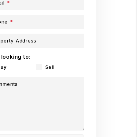
il
one
perty Address
 looking to:
Buy
Sell
mments