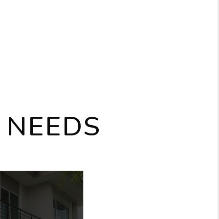
 NEEDS