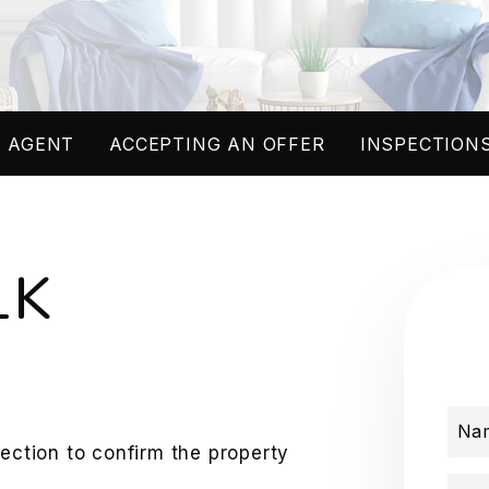
 AGENT
ACCEPTING AN OFFER
INSPECTIONS
LK
Na
pection to confirm the property