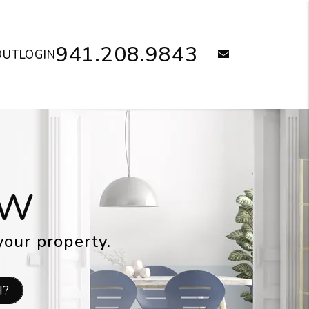
941.208.9843
email
OUT
LOGIN
OW
your property.
H?