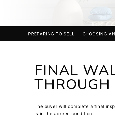
PREPARING TO SELL
CHOOSING AN
FINAL WA
THROUGH
The buyer will complete a final ins
is in the agreed condition.