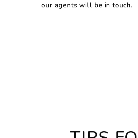
our agents will be in touch.
TIPS F