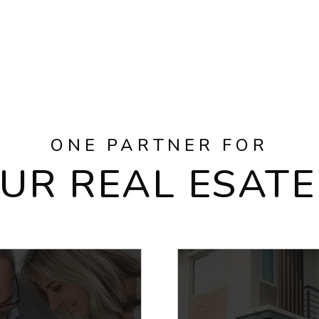
ONE PARTNER FOR
OUR REAL ESATE