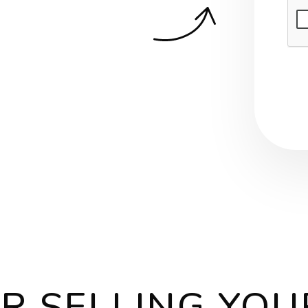
Sub
OR SELLING YO