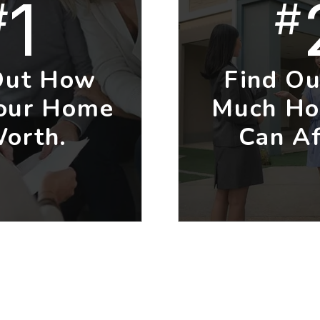
1
#
#
Out How
Find O
our Home
Much Ho
Worth.
Can Af