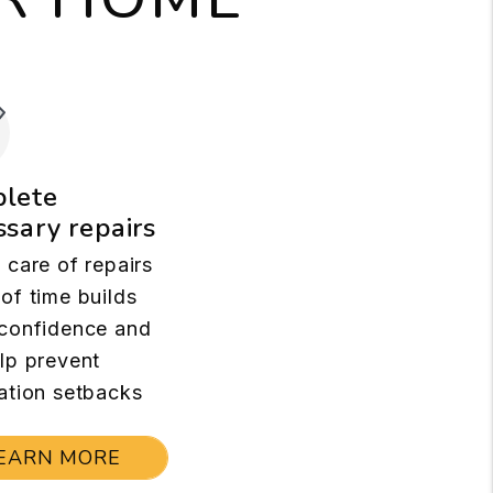
lete
sary repairs
 care of repairs
of time builds
confidence and
lp prevent
ation setbacks
EARN MORE