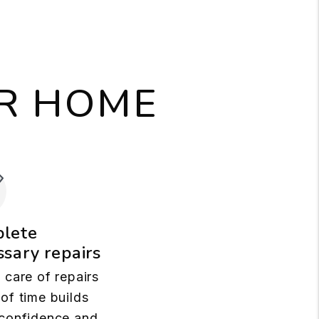
UR HOME
lete
sary repairs
 care of repairs
of time builds
confidence and