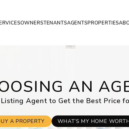
ERVICES
OWNERS
TENANTS
AGENTS
PROPERTIES
AB
OOSING AN AG
 Listing Agent to Get the Best Price f
BUY A PROPERTY
WHAT’S MY HOME WORT