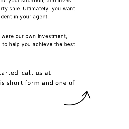
and your situation, and invest
rty sale. Ultimately, you want
ident in your agent.
t were our own investment,
 to help you achieve the best
arted, call us at
is short form and one of