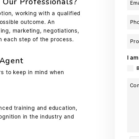
Our Professionals?
Ema
tion, working with a qualified
possible outcome. An
Ph
ing, marketing, negotiations,
 each step of the process.
Pro
I am
 Agent
ors to keep in mind when
Co
ced training and education,
gnition in the industry and