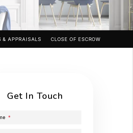
 & APPRAISALS
CLOSE OF ESCROW
Get In Touch
me