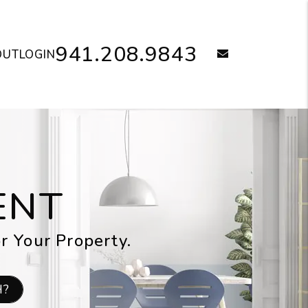
941.208.9843
email
OUT
LOGIN
ENT
or Your Property.
H?