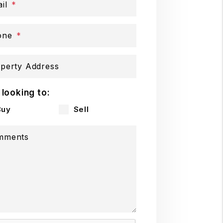
il
one
perty Address
 looking to:
Buy
Sell
mments