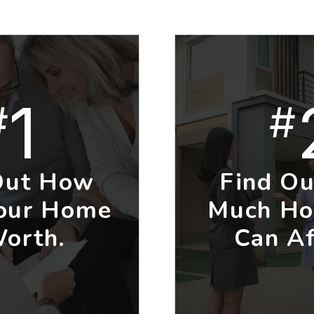
1
#
#
Out How
Find O
our Home
Much Ho
Worth.
Can Af