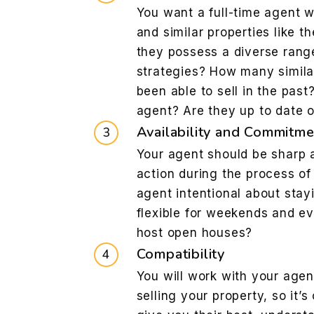
You want a full-time agent w
and similar properties like t
they possess a diverse rang
strategies? How many simila
been able to sell in the pas
agent? Are they up to date 
Availability and Commitme
Your agent should be sharp a
action during the process of 
agent intentional about stay
flexible for weekends and ev
host open houses?
Compatibility
You will work with your agen
selling your property, so it’s