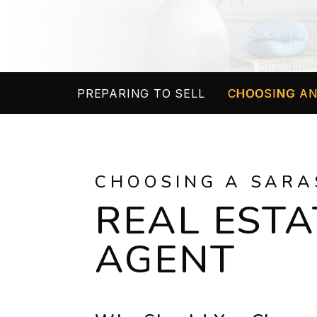
PREPARING TO SELL
CHOOSING AN
CHOOSING A SARA
REAL ESTA
AGENT