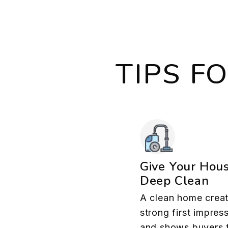
TIPS F
Give Your Hou
Deep Clean
A clean home creat
strong first impres
and shows buyers 