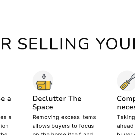
OR SELLING YO
se a
Declutter The
Comp
Space
neces
es a
Removing excess items
Taking
sion
allows buyers to focus
ahead 
the
on the home itself and
buyer 