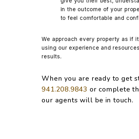
give you their best, underst
in the outcome of your prope
to feel comfortable and conf
We approach every property as if i
using our experience and resources
results.
When you are ready to get st
941.208.9843
or complete th
our agents will be in touch.