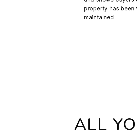
property has been 
maintained
ALL Y