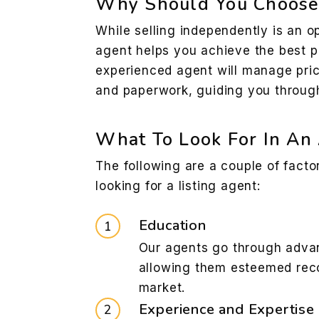
Why Should You Choose 
While selling independently is an op
agent helps you achieve the best 
experienced agent will manage pric
and paperwork, guiding you through
What To Look For In An
The following are a couple of fact
looking for a listing agent:
Education
Our agents go through advan
allowing them esteemed reco
market.
Experience and Expertise