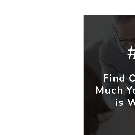
Find 
Much Y
is 