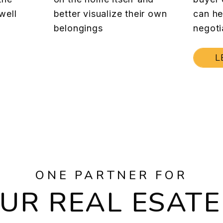
well
better visualize their own
can he
belongings
negoti
L
ONE PARTNER FOR
OUR REAL ESATE