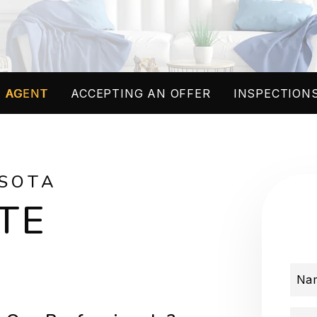
 AGENT
ACCEPTING AN OFFER
INSPECTIONS
SOTA
TE
Na