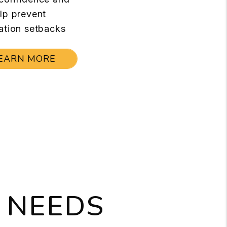
lp prevent
ation setbacks
EARN MORE
 NEEDS