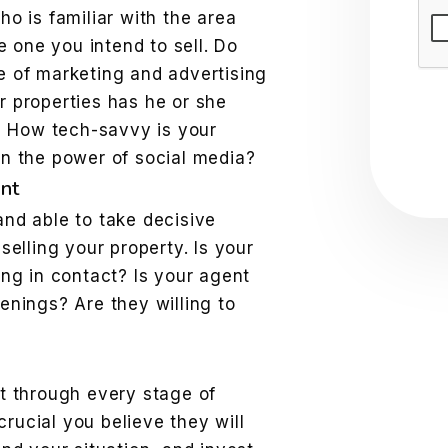
Sub
ho is familiar with the area
he one you intend to sell. Do
e of marketing and advertising
r properties has he or she
t? How tech-savvy is your
on the power of social media?
nt
nd able to take decisive
selling your property. Is your
ing in contact? Is your agent
enings? Are they willing to
t through every stage of
 crucial you believe they will