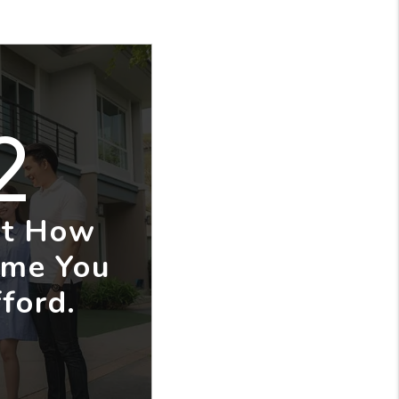
2
ut How
me You
ford.