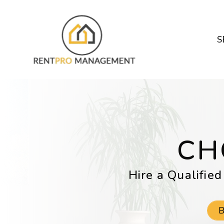
Skip to main content
S
CH
Hire a Qualified