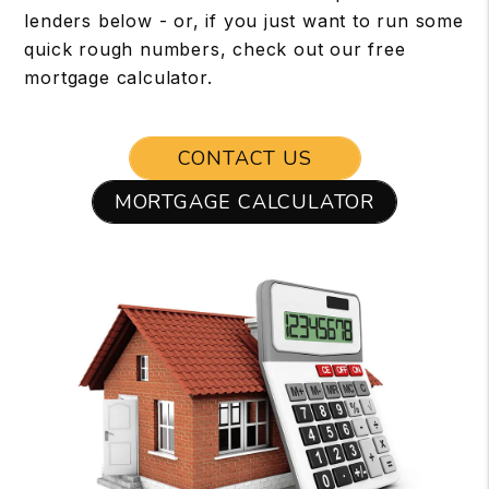
lenders below - or, if you just want to run some
quick rough numbers, check out our free
mortgage calculator.
CONTACT US
MORTGAGE CALCULATOR