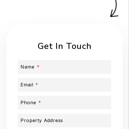
Get In Touch
Name
Email
Phone
Property Address