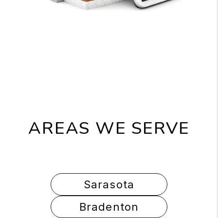
AREAS WE SERVE
Sarasota
Bradenton