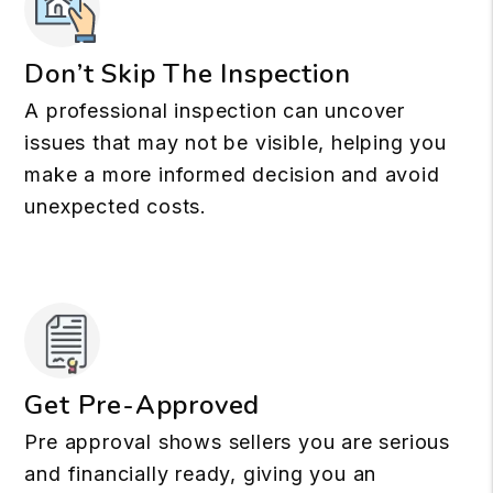
Don’t Skip The Inspection
A professional inspection can uncover
issues that may not be visible, helping you
make a more informed decision and avoid
unexpected costs.
Get Pre-Approved
Pre approval shows sellers you are serious
and financially ready, giving you an