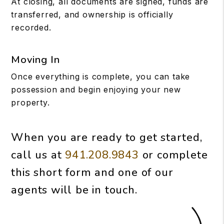
At closing, all documents are signed, funds are
transferred, and ownership is officially
recorded.
Moving In
Once everything is complete, you can take
possession and begin enjoying your new
property.
When you are ready to get started,
call us at
941.208.9843
or complete
this short form and one of our
agents will be in touch.