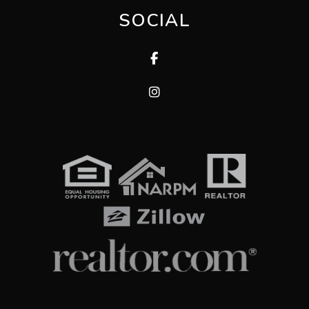
SOCIAL
Facebook
Instagram