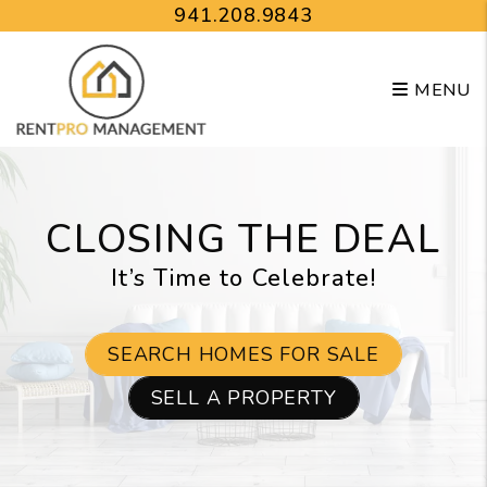
Skip to main content
941.208.9843
MENU
CLOSING THE DEAL
It’s Time to Celebrate!
SEARCH HOMES FOR SALE
SELL A PROPERTY