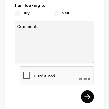
I am looking to:
Buy
Sell
Comments
Submit