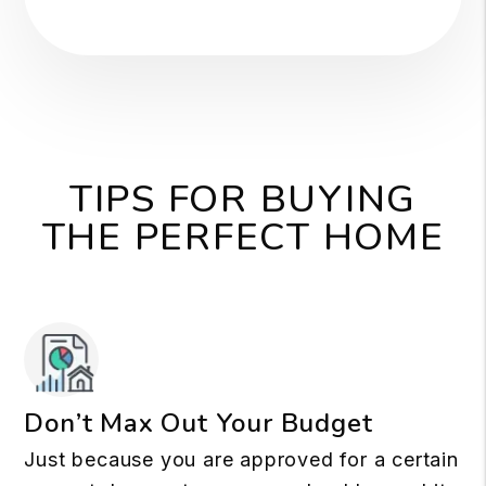
TIPS FOR BUYING
THE PERFECT HOME
Don’t Max Out Your Budget
Just because you are approved for a certain