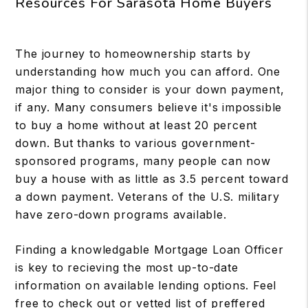
Resources For Sarasota Home Buyers
The journey to homeownership starts by
understanding how much you can afford. One
major thing to consider is your down payment,
if any. Many consumers believe it's impossible
to buy a home without at least 20 percent
down. But thanks to various government-
sponsored programs, many people can now
buy a house with as little as 3.5 percent toward
a down payment. Veterans of the U.S. military
have zero-down programs available.
Finding a knowledgable Mortgage Loan Officer
is key to recieving the most up-to-date
information on available lending options. Feel
free to check out or vetted list of preffered