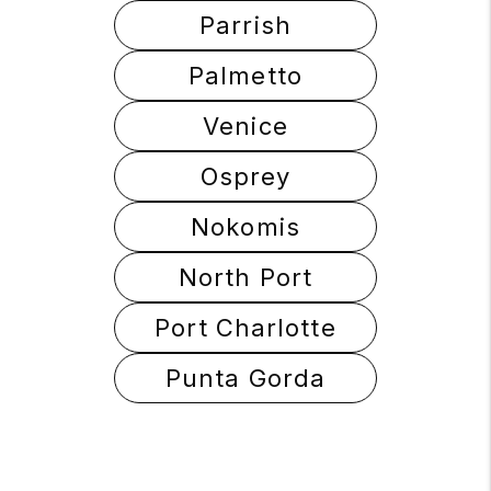
Parrish
Palmetto
Venice
Osprey
Nokomis
North Port
Port Charlotte
Punta Gorda