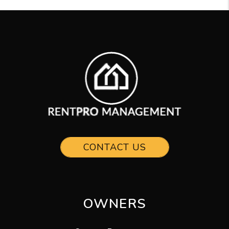
CONTACT US
OWNERS