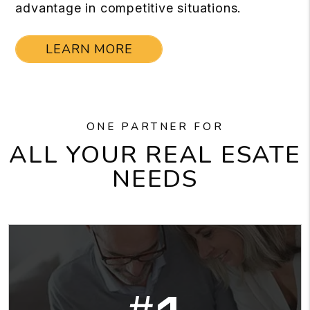
advantage in competitive situations.
LEARN MORE
ONE PARTNER FOR
ALL YOUR REAL ESATE
NEEDS