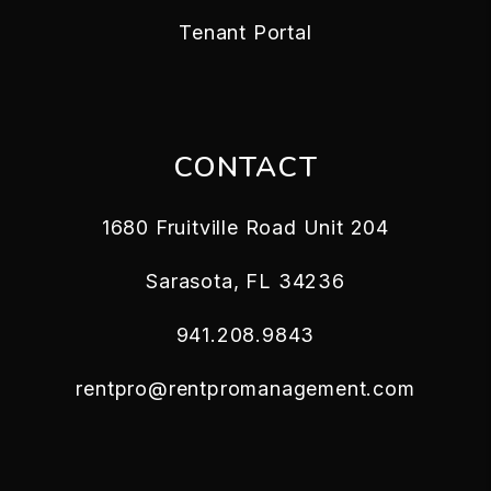
Tenant Portal
CONTACT
1680 Fruitville Road Unit 204
Sarasota
,
FL
34236
941.208.9843
rentpro@rentpromanagement.com