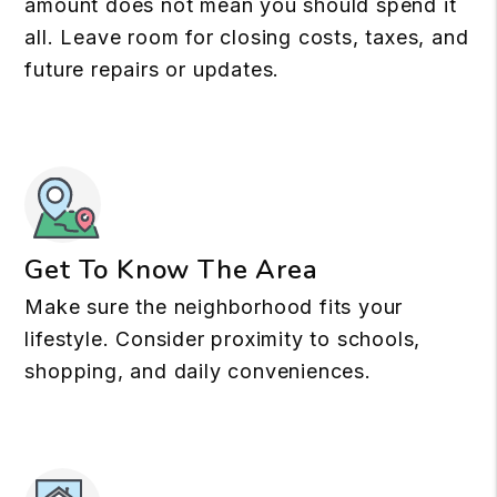
amount does not mean you should spend it
all. Leave room for closing costs, taxes, and
future repairs or updates.
Get To Know The Area
Make sure the neighborhood fits your
lifestyle. Consider proximity to schools,
shopping, and daily conveniences.