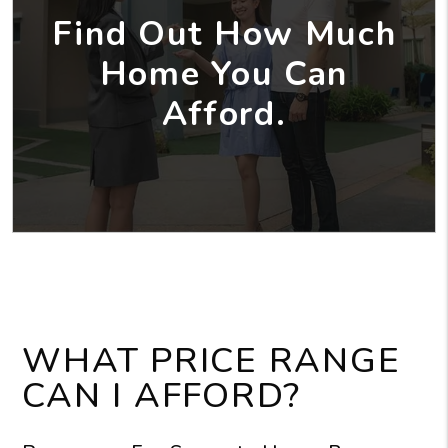
Find Out How Much
Home You Can
Afford.
WHAT PRICE RANGE
CAN I AFFORD?