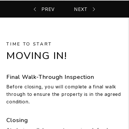
TIME TO START
MOVING IN!
Final Walk-Through Inspection
Before closing, you will complete a final walk
through to ensure the property is in the agreed
condition.
Closing