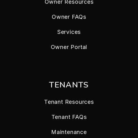
Owner Resources
Owner FAQs
Services
Owner Portal
TENANTS
Tenant Resources
Tenant FAQs
Maintenance