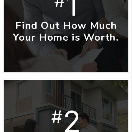
1
#
Find Out How Much
Your Home is Worth.
2
#