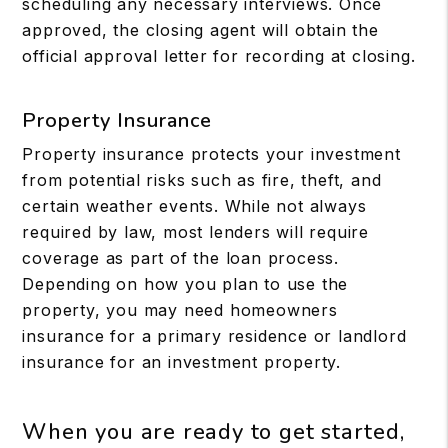
scheduling any necessary interviews. Once
approved, the closing agent will obtain the
official approval letter for recording at closing.
Property Insurance
Property insurance protects your investment
from potential risks such as fire, theft, and
certain weather events. While not always
required by law, most lenders will require
coverage as part of the loan process.
Depending on how you plan to use the
property, you may need homeowners
insurance for a primary residence or landlord
insurance for an investment property.
When you are ready to get started,