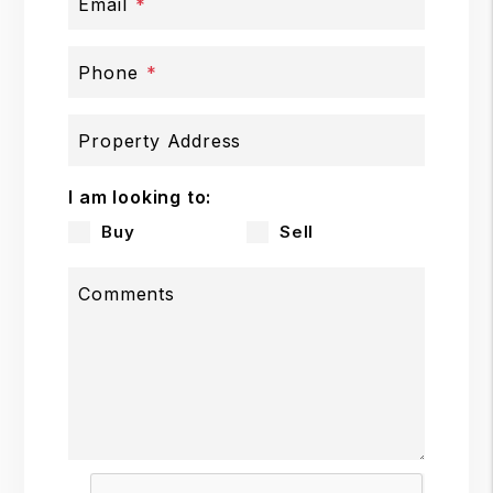
Email
Phone
Property Address
I am looking to:
Buy
Sell
Comments