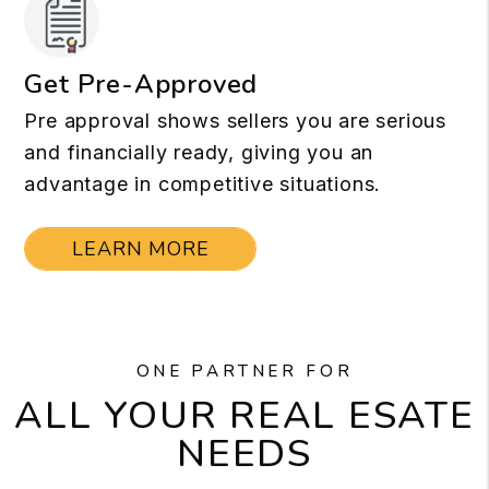
Get Pre-Approved
Pre approval shows sellers you are serious
and financially ready, giving you an
advantage in competitive situations.
LEARN MORE
ONE PARTNER FOR
ALL YOUR REAL ESATE
NEEDS