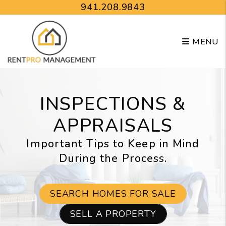
Skip to main content
941.208.9843
MENU
INSPECTIONS &
APPRAISALS
Important Tips to Keep in Mind
During the Process.
SEARCH HOMES FOR SALE
SELL A PROPERTY