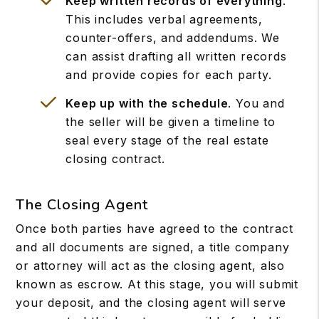
Keep written records of everything
.
This includes verbal agreements,
counter-offers, and addendums. We
can assist drafting all written records
and provide copies for each party.
Keep up with the schedule
. You and
the seller will be given a timeline to
seal every stage of the real estate
closing contract.
The Closing Agent
Once both parties have agreed to the contract
and all documents are signed, a title company
or attorney will act as the closing agent, also
known as escrow. At this stage, you will submit
your deposit, and the closing agent will serve