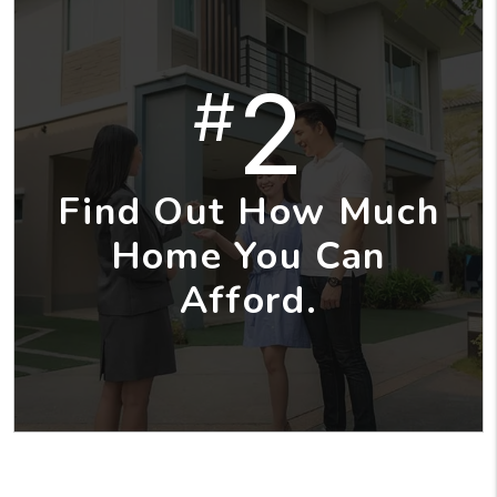
2
#
Find Out How Much
Home You Can
Afford.