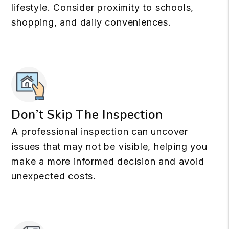
lifestyle. Consider proximity to schools,
shopping, and daily conveniences.
Don’t Skip The Inspection
A professional inspection can uncover
issues that may not be visible, helping you
make a more informed decision and avoid
unexpected costs.