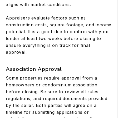
aligns with market conditions.
Appraisers evaluate factors such as
construction costs, square footage, and income
potential. It is a good idea to confirm with your
lender at least two weeks before closing to
ensure everything is on track for final
approval.
Association Approval
Some properties require approval from a
homeowners or condominium association
before closing. Be sure to review all rules,
regulations, and required documents provided
by the seller. Both parties will agree on a
timeline for submitting applications or