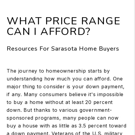
WHAT PRICE RANGE
CAN I AFFORD?
Resources For Sarasota Home Buyers
The journey to homeownership starts by
understanding how much you can afford. One
major thing to consider is your down payment,
if any. Many consumers believe it's impossible
to buy a home without at least 20 percent
down. But thanks to various government-
sponsored programs, many people can now
buy a house with as little as 3.5 percent toward
a down payment. Veterans of the U.S. military