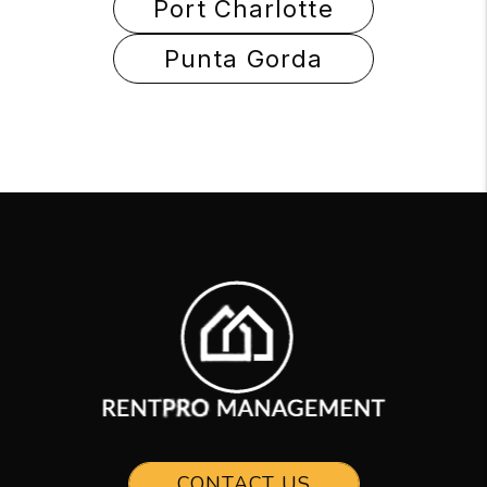
Port Charlotte
Punta Gorda
CONTACT US