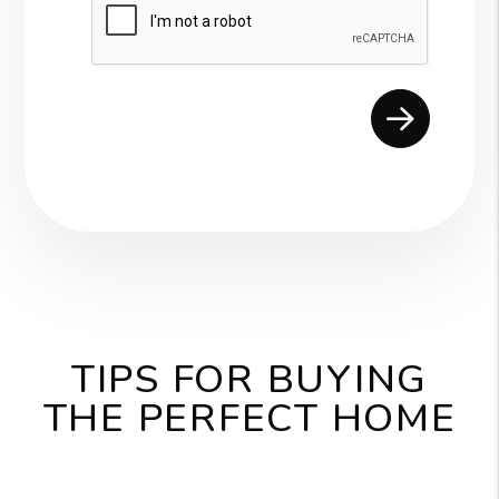
Submit
TIPS FOR BUYING
THE PERFECT HOME