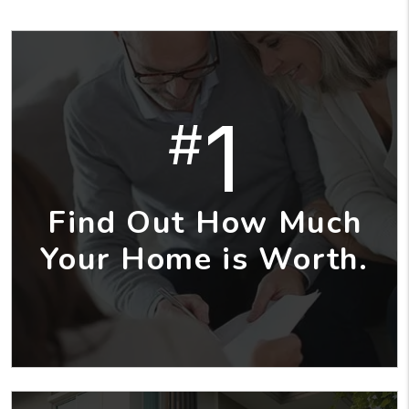
1
#
Find Out How Much
Your Home is Worth.