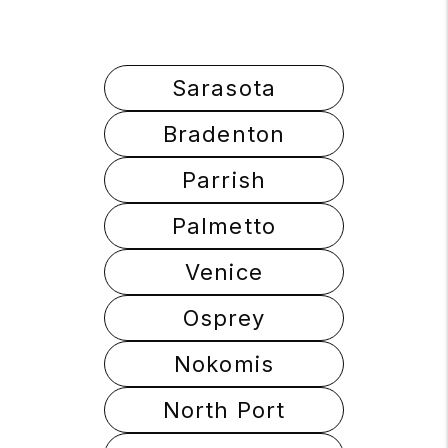
Sarasota
Bradenton
Parrish
Palmetto
Venice
Osprey
Nokomis
North Port