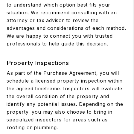
to understand which option best fits your
situation. We recommend consulting with an
attorney or tax advisor to review the
advantages and considerations of each method.
We are happy to connect you with trusted
professionals to help guide this decision.
Property Inspections
As part of the Purchase Agreement, you will
schedule a licensed property inspection within
the agreed timeframe. Inspectors will evaluate
the overall condition of the property and
identify any potential issues. Depending on the
property, you may also choose to bring in
specialized inspectors for areas such as
roofing or plumbing.