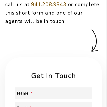
call us at
941.208.9843
or complete
this short form and one of our
agents will be in touch.
Get In Touch
Name