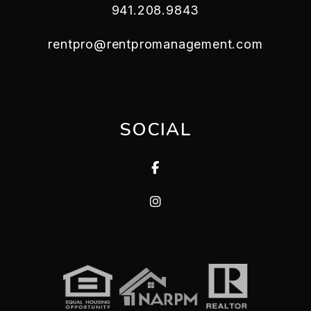
941.208.9843
rentpro@rentpromanagement.com
SOCIAL
Facebook
Instagram