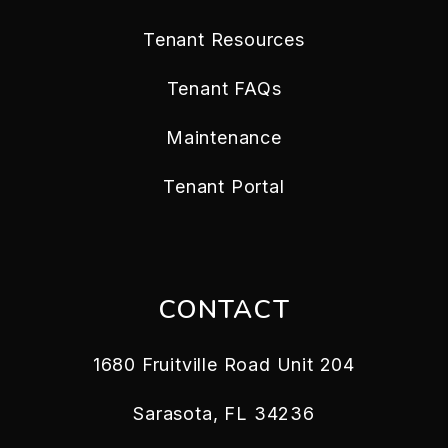
Tenant Resources
Tenant FAQs
Maintenance
Tenant Portal
CONTACT
1680 Fruitville Road Unit 204
Sarasota
,
FL
34236