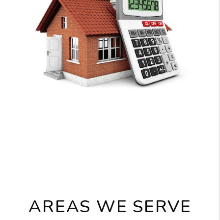
AREAS WE SERVE