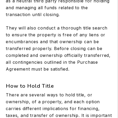
as a neutral third party responsible for holding
and managing all funds related to the
transaction until closing.
They will also conduct a thorough title search
to ensure the property is free of any liens or
encumbrances and that ownership can be
transferred properly. Before closing can be
completed and ownership officially transferred,
all contingencies outlined in the Purchase
Agreement must be satisfied.
How to Hold Title
There are several ways to hold title, or
ownership, of a property, and each option
carries different implications for financing,
taxes, and transfer of ownership. It is important