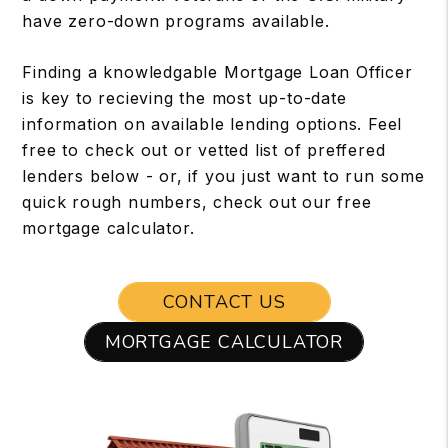
have zero-down programs available.
Finding a knowledgable Mortgage Loan Officer
is key to recieving the most up-to-date
information on available lending options. Feel
free to check out or vetted list of preffered
lenders below - or, if you just want to run some
quick rough numbers, check out our free
mortgage calculator.
CONTACT US
MORTGAGE CALCULATOR