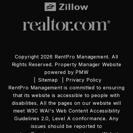
Copyright 2026 RentPro Management. All
Rights Reserved. Property Manager Website
powered by
PMW
Sitemap
Privacy Policy
RentPro Management is committed to ensuring
that its website is accessible to people with
disabilities. All the pages on our website will
meet W3C WAI's Web Content Accessibility
Guidelines 2.0, Level A conformance. Any
issues should be reported to