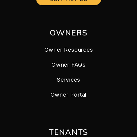
OWNERS
Owner Resources
Owner FAQs
Services
Owner Portal
TENANTS