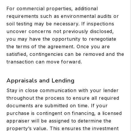
For commercial properties, additional
requirements such as environmental audits or
soil testing may be necessary. If inspections
uncover concerns not previously disclosed,
you may have the opportunity to renegotiate
the terms of the agreement. Once you are
satisfied, contingencies can be removed and the
transaction can move forward.
Appraisals and Lending
Stay in close communication with your lender
throughout the process to ensure all required
documents are submitted on time. If your
purchase is contingent on financing, a licensed
appraiser will be assigned to determine the
property’s value. This ensures the investment