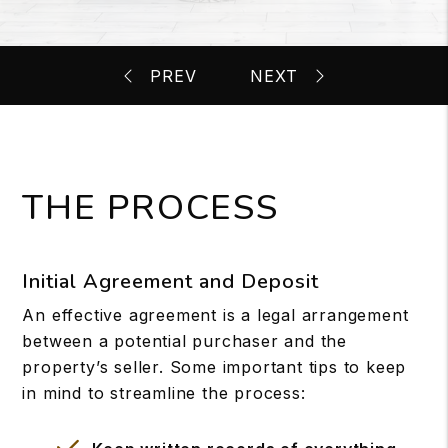
THE PROCESS
Initial Agreement and Deposit
An effective agreement is a legal arrangement
between a potential purchaser and the
property’s seller. Some important tips to keep
in mind to streamline the process: