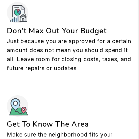
Don’t Max Out Your Budget
Just because you are approved for a certain
amount does not mean you should spend it
all. Leave room for closing costs, taxes, and
future repairs or updates.
Get To Know The Area
Make sure the neighborhood fits your