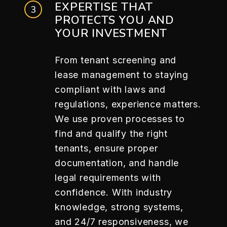
EXPERTISE THAT
PROTECTS YOU AND
YOUR INVESTMENT
From tenant screening and
lease management to staying
compliant with laws and
regulations, experience matters.
We use proven processes to
find and qualify the right
tenants, ensure proper
documentation, and handle
legal requirements with
confidence. With industry
knowledge, strong systems,
and 24/7 responsiveness, we