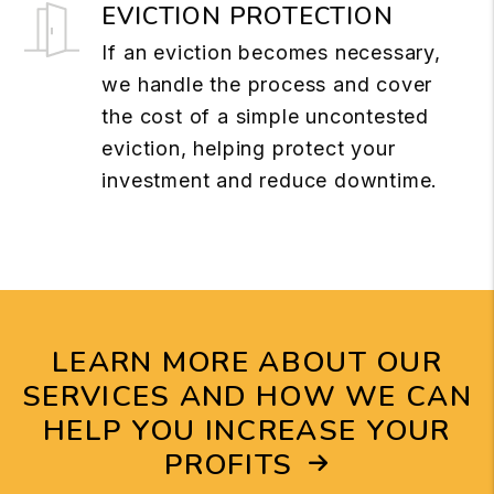
EVICTION PROTECTION
If an eviction becomes necessary,
we handle the process and cover
the cost of a simple uncontested
eviction, helping protect your
investment and reduce downtime.
LEARN MORE ABOUT OUR
SERVICES AND HOW WE CAN
HELP YOU INCREASE YOUR
PROFITS