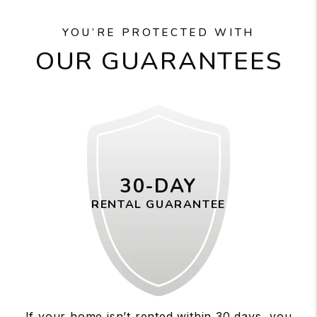
YOU’RE PROTECTED WITH
OUR GUARANTEES
30-DAY
RENTAL GUARANTEE
If your home isn’t rented within 30 days, you