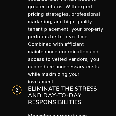
greater returns. With expert
pricing strategies, professional
marketing, and high-quality
tenant placement, your property
performs better over time.
Combined with efficient
maintenance coordination and
access to vetted vendors, you
can reduce unnecessary costs
while maximizing your
investment.
ELIMINATE THE STRESS
AND DAY-TO-DAY
RESPONSIBILITIES
Managing a property can