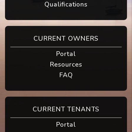
Qualifications
CURRENT OWNERS
Portal
Resources
FAQ
CURRENT TENANTS
Portal