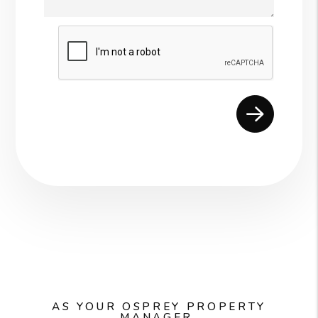
Submit
AS YOUR OSPREY PROPERTY
MANAGER,