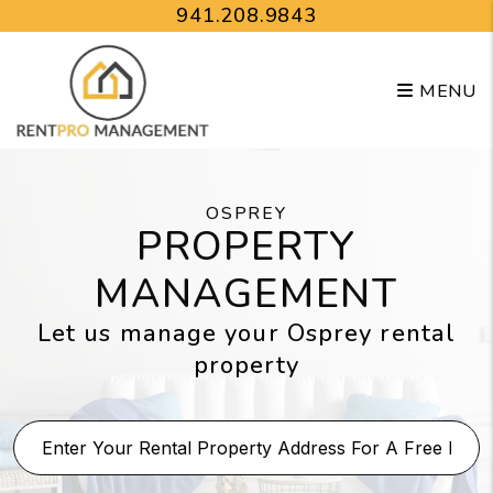
Skip to main content
941.208.9843
MENU
OSPREY
PROPERTY
MANAGEMENT
Let us manage your Osprey rental
property