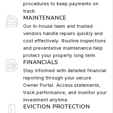
procedures to keep payments on
track.
MAINTENANCE
Our in-house team and trusted
vendors handle repairs quickly and
cost effectively. Routine inspections
and preventative maintenance help
protect your property long term.
FINANCIALS
Stay informed with detailed financial
reporting through your secure
Owner Portal. Access statements,
track performance, and monitor your
investment anytime.
EVICTION PROTECTION