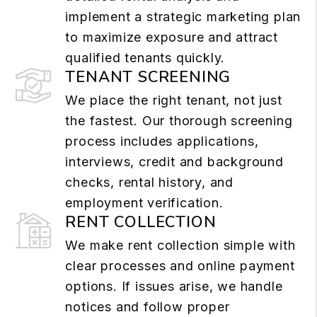
implement a strategic marketing plan
to maximize exposure and attract
qualified tenants quickly.
TENANT SCREENING
We place the right tenant, not just
the fastest. Our thorough screening
process includes applications,
interviews, credit and background
checks, rental history, and
employment verification.
RENT COLLECTION
We make rent collection simple with
clear processes and online payment
options. If issues arise, we handle
notices and follow proper