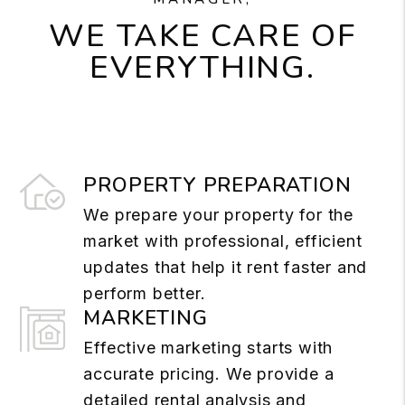
WE TAKE CARE OF
EVERYTHING.
PROPERTY PREPARATION
We prepare your property for the
market with professional, efficient
updates that help it rent faster and
perform better.
MARKETING
Effective marketing starts with
accurate pricing. We provide a
detailed rental analysis and