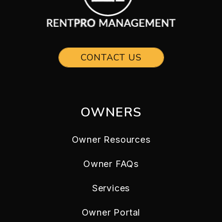
CONTACT US
OWNERS
Owner Resources
Owner FAQs
Services
Owner Portal