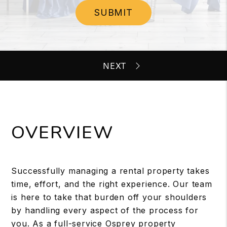
SUBMIT
OVERVIEW
Successfully managing a rental property takes
time, effort, and the right experience. Our team
is here to take that burden off your shoulders
by handling every aspect of the process for
you. As a full-service Osprey property