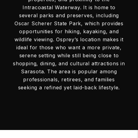
Intracoastal Waterway. It is home to
several parks and preserves, including
Oscar Scherer State Park, which provides
opportunities for hiking, kayaking, and
wildlife viewing. Osprey’s location makes it
ideal for those who want a more private,
serene setting while still being close to
shopping, dining, and cultural attractions in
Sarasota. The area is popular among
professionals, retirees, and families
seeking a refined yet laid-back lifestyle.