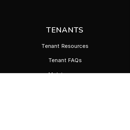
TENANTS
Tenant Resources
Tenant FAQs
Maintenance
Tenant Portal
CONTACT