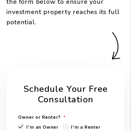
the form
to ensure your
investment property reaches its full
potential.
Schedule Your Free
Consultation
Owner or Renter?
I'm an Owner
I'm a Renter