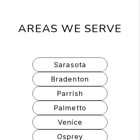
AREAS WE SERVE
Sarasota
Bradenton
Parrish
Palmetto
Venice
Osprey