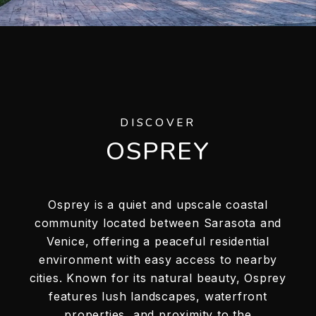
DISCOVER
OSPREY
Osprey is a quiet and upscale coastal
community located between Sarasota and
Venice, offering a peaceful residential
environment with easy access to nearby
cities. Known for its natural beauty, Osprey
features lush landscapes, waterfront
properties, and proximity to the