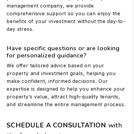
management company, we provide
comprehensive support so you can enjoy the
benefits of your investment without the day-to-
day stress.
Have specific questions or are looking
for personalized guidance?
We offer tailored advice based on your
property and investment goals, helping you
make confident, informed decisions. Our
expertise is designed to help you enhance your
property’s value, attract high-quality tenants,
and streamline the entire management process.
SCHEDULE A CONSULTATION
with