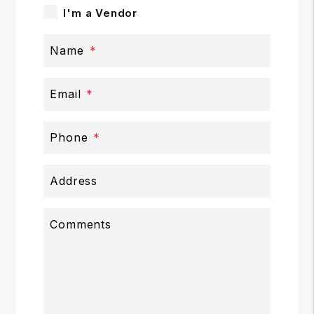
I'm a Vendor
Name
Email
Phone
Address
Comments