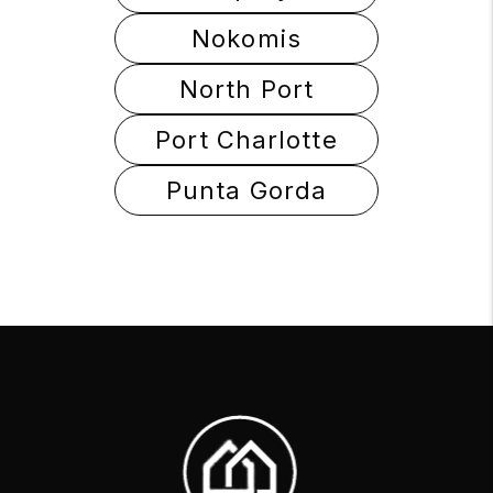
Nokomis
North Port
Port Charlotte
Punta Gorda