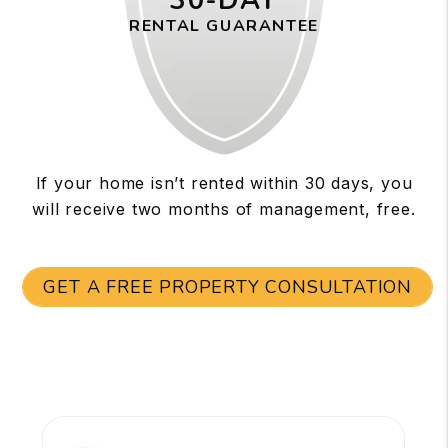
30-DAY
RENTAL GUARANTEE
If your home isn’t rented within 30 days, you
will receive two months of management, free.
GET A FREE PROPERTY CONSULTATION