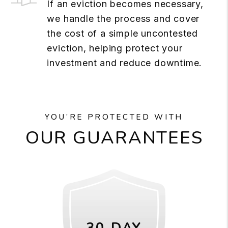
If an eviction becomes necessary,
we handle the process and cover
the cost of a simple uncontested
eviction, helping protect your
investment and reduce downtime.
YOU’RE PROTECTED WITH
OUR GUARANTEES