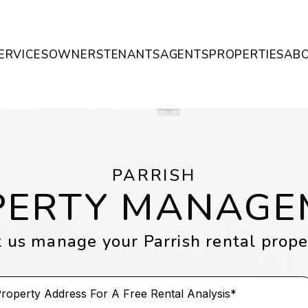
ERVICES
OWNERS
TENANTS
AGENTS
PROPERTIES
AB
PARRISH
PERTY MANAGE
t us manage your Parrish rental prope