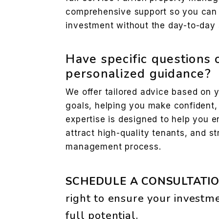
comprehensive support so you can e
investment without the day-to-day 
Have specific questions 
personalized guidance?
We offer tailored advice based on 
goals, helping you make confident,
expertise is designed to help you e
attract high-quality tenants, and st
management process.
SCHEDULE A CONSULTATI
to ensure your investme
full potential.