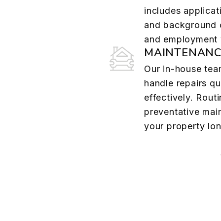
includes applicat
and background c
and employment v
MAINTENANC
Our in-house tea
handle repairs qu
effectively. Rout
preventative mai
your property lon