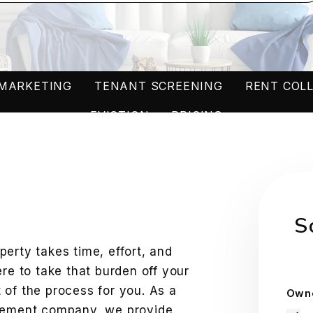
MARKETING
TENANT SCREENING
RENT COL
EVICTION
PRICING
W
S
erty takes time, effort, and
ere to take that burden off your
 of the process for you. As a
Owne
agement company, we provide