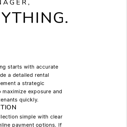
NAGER,
RYTHING.
ng starts with accurate
de a detailed rental
lement a strategic
o maximize exposure and
 tenants quickly.
CTION
lection simple with clear
line payment options. If