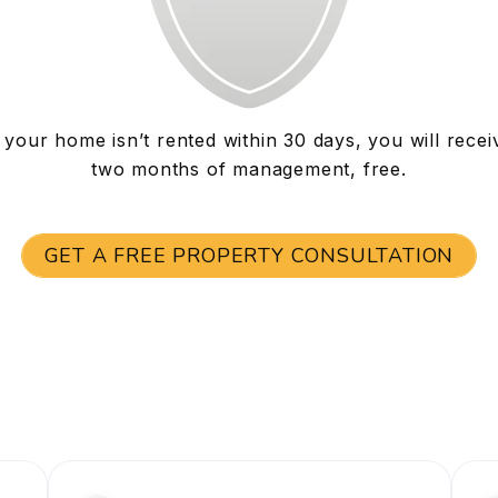
f your home isn’t rented within 30 days, you will recei
two months of management, free.
GET A FREE PROPERTY CONSULTATION