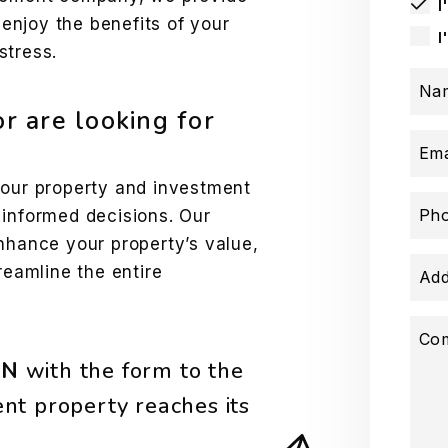
I
njoy the benefits of your
I
stress.
Na
or are looking for
Ema
your property and investment
Ph
 informed decisions. Our
nhance your property’s value,
reamline the entire
Add
Co
ON
with the form
nt property reaches its