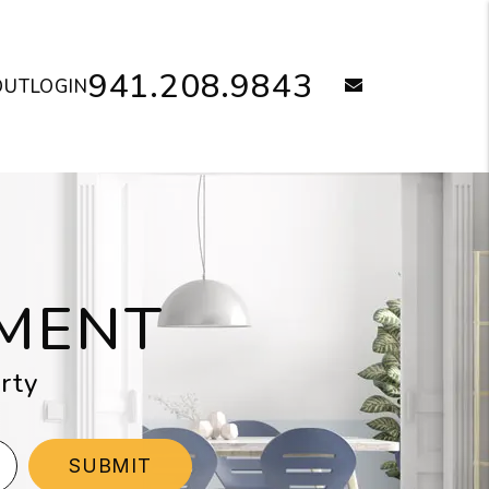
941.208.9843
email
OUT
LOGIN
MENT
rty
SUBMIT