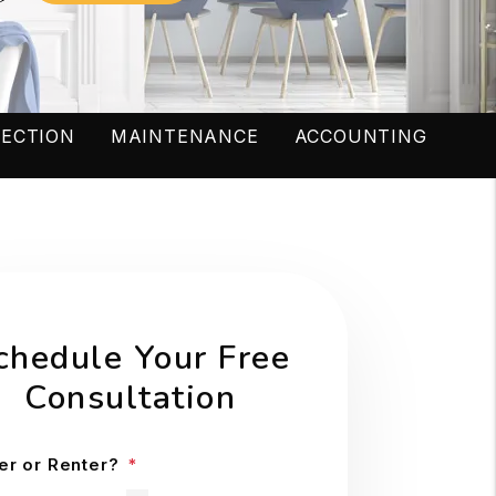
LECTION
MAINTENANCE
ACCOUNTING
chedule Your Free
Consultation
r or Renter?