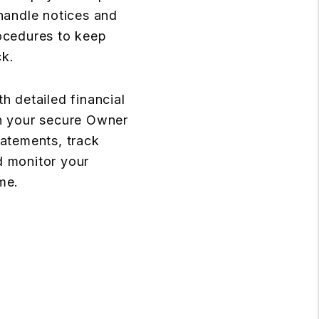
 handle notices and
ocedures to keep
ck.
h detailed financial
h your secure Owner
tatements, track
d monitor your
me.