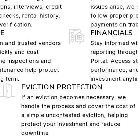
ions, interviews, credit
issues arise, we
hecks, rental history,
follow proper pr
erification.
payments on tra
E
FINANCIALS
m and trusted vendors
Stay informed wit
ickly and cost
reporting throug
ine inspections and
Portal. Access s
ntenance help protect
performance, an
g term.
investment anyti
EVICTION PROTECTION
If an eviction becomes necessary, we
handle the process and cover the cost of
a simple uncontested eviction, helping
protect your investment and reduce
downtime.