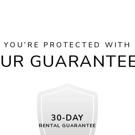
YOU’RE PROTECTED WITH
UR GUARANTE
30-DAY
RENTAL GUARANTEE