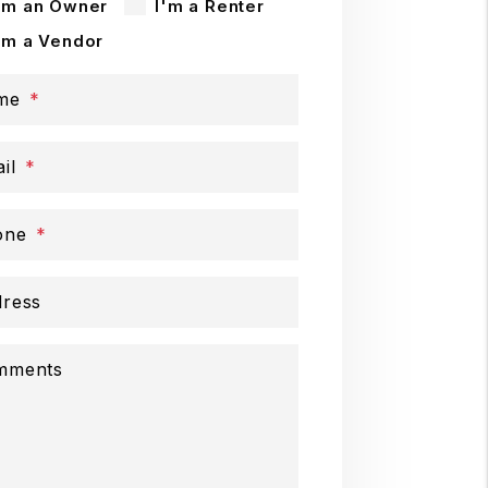
'm an Owner
I'm a Renter
'm a Vendor
me
il
one
ress
mments