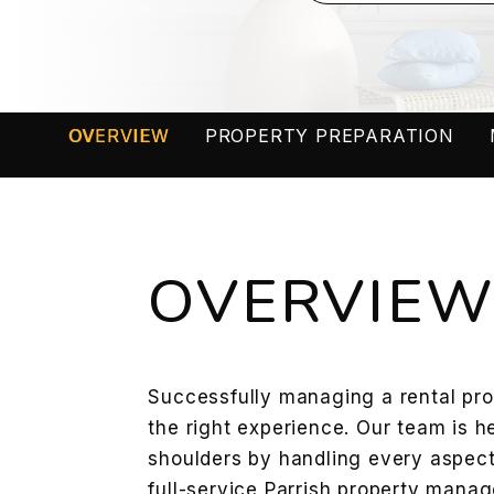
OVERVIEW
PROPERTY PREPARATION
OVERVIE
Successfully managing a rental prop
the right experience. Our team is h
shoulders by handling every aspect
full-service Parrish property man