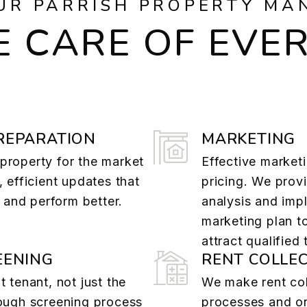
UR PARRISH PROPERTY MA
 CARE OF EVE
REPARATION
MARKETING
property for the market
Effective marketi
, efficient updates that
pricing. We provi
r and perform better.
analysis and imp
marketing plan t
attract qualified
EENING
RENT COLLE
t tenant, not just the
We make rent col
rough screening process
processes and on