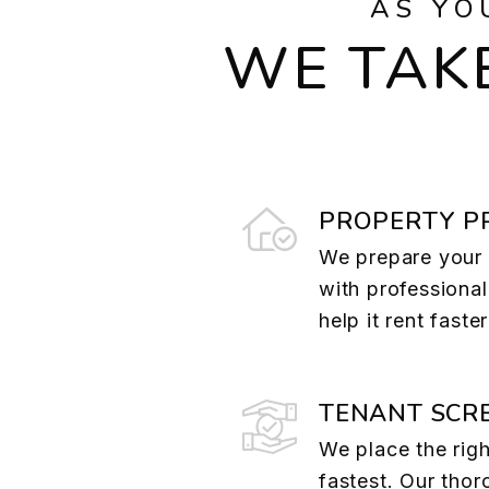
AS YO
WE TAKE
PROPERTY P
We prepare your 
with professional
help it rent faste
TENANT SCR
We place the righ
fastest. Our tho